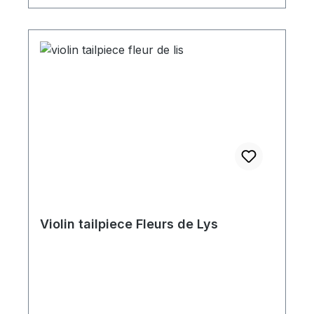
Violin tailpiece Fleurs de Lys