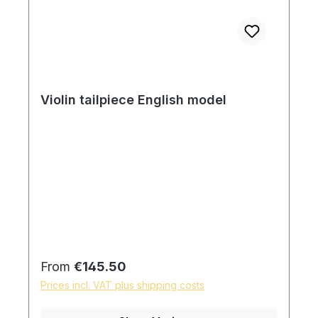
Violin tailpiece English model
Regular price:
From
€145.50
Prices incl. VAT plus shipping costs