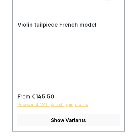
Violin tailpiece French model
Regular price:
From
€145.50
Prices incl. VAT plus shipping costs
Show Variants