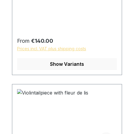
Regular price:
From
€140.00
Prices incl. VAT plus shipping costs
Show Variants