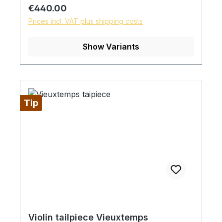
Regular price:
€440.00
Prices incl. VAT plus shipping costs
Show Variants
Tip
Violin tailpiece Vieuxtemps