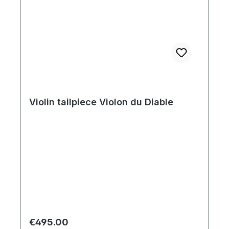
Violin tailpiece Violon du Diable
Regular price:
€495.00