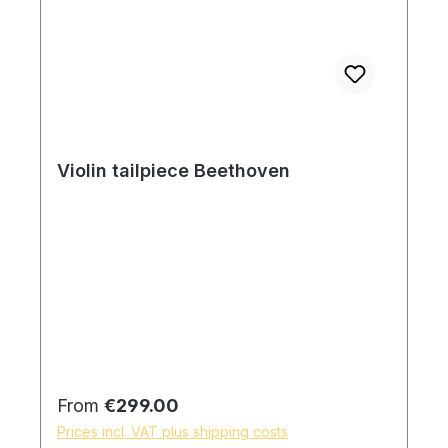
Violin tailpiece Beethoven
Regular price:
From
€299.00
Prices incl. VAT plus shipping costs