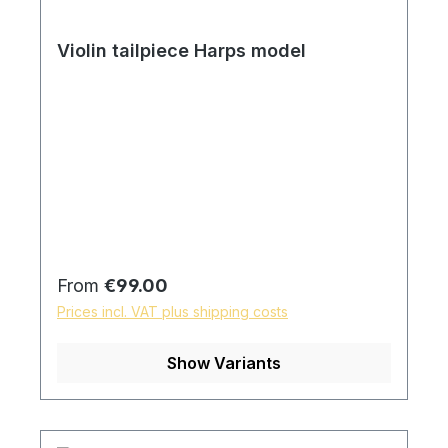
Violin tailpiece Harps model
Regular price:
From
€99.00
Prices incl. VAT plus shipping costs
Show Variants