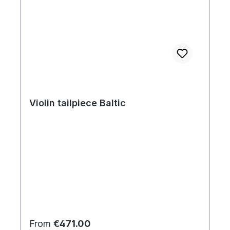
Violin tailpiece Baltic
Regular price:
From
€471.00