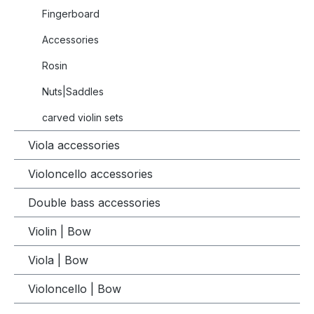
Fingerboard
Accessories
Rosin
Nuts|Saddles
carved violin sets
Viola accessories
Violoncello accessories
Double bass accessories
Violin | Bow
Viola | Bow
Violoncello | Bow