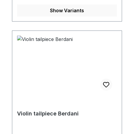
Show Variants
Violin tailpiece Berdani