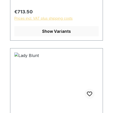
Regular price:
€713.50
Prices incl. VAT plus shipping costs
Show Variants