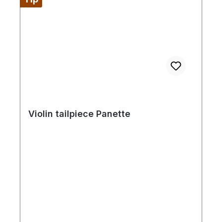
Violin tailpiece Panette