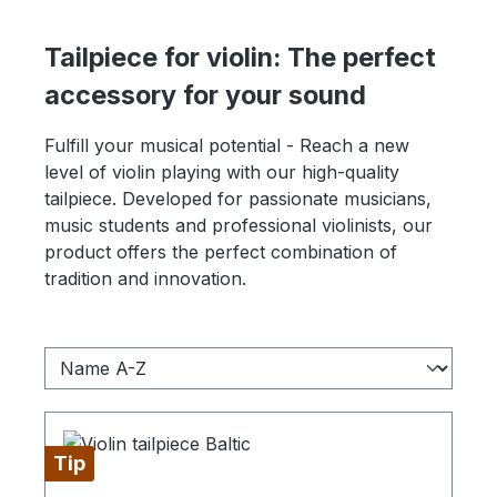
Tailpiece for violin: The perfect
accessory for your sound
Fulfill your musical potential - Reach a new
level of violin playing with our high-quality
tailpiece. Developed for passionate musicians,
music students and professional violinists, our
product offers the perfect combination of
tradition and innovation.
Tip