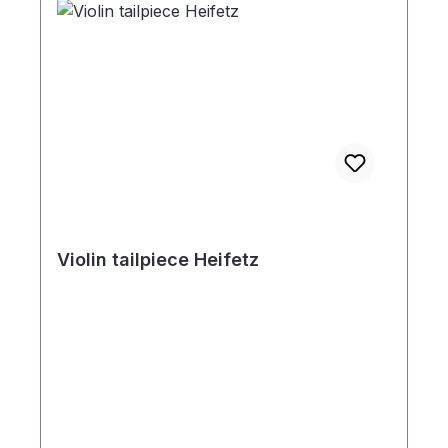
Violin tailpiece Heifetz