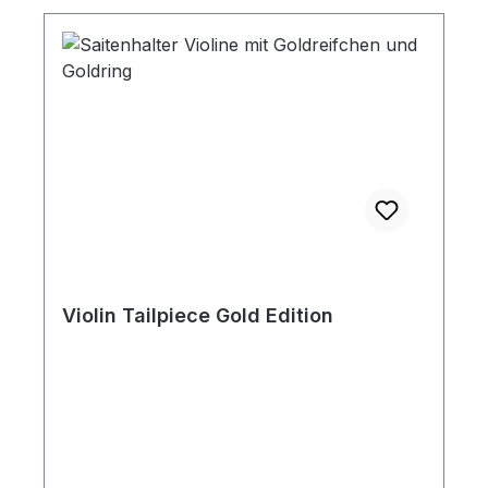
Violin Tailpiece Gold Edition