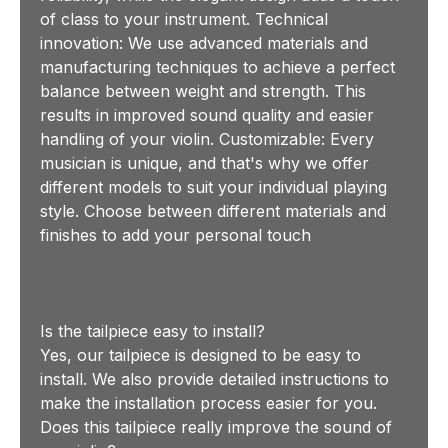
of class to your instrument. Technical
innovation: We use advanced materials and
manufacturing techniques to achieve a perfect
balance between weight and strength. This
results in improved sound quality and easier
handling of your violin. Customizable: Every
musician is unique, and that's why we offer
different models to suit your individual playing
style. Choose between different materials and
finishes to add your personal touch
Is the tailpiece easy to install?
Yes, our tailpiece is designed to be easy to
install. We also provide detailed instructions to
make the installation process easier for you.
Does this tailpiece really improve the sound of