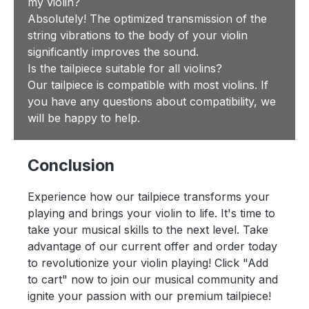
my violin?
Absolutely! The optimized transmission of the
string vibrations to the body of your violin
significantly improves the sound.
Is the tailpiece suitable for all violins?
Our tailpiece is compatible with most violins. If
you have any questions about compatibility, we
will be happy to help.
Conclusion
Experience how our tailpiece transforms your
playing and brings your violin to life. It's time to
take your musical skills to the next level. Take
advantage of our current offer and order today
to revolutionize your violin playing! Click "Add
to cart" now to join our musical community and
ignite your passion with our premium tailpiece!