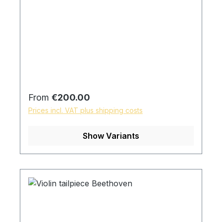
Regular price:
From
€200.00
Prices incl. VAT plus shipping costs
Show Variants