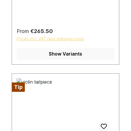
Regular price:
From
€265.50
Prices incl. VAT plus shipping costs
Show Variants
Tip