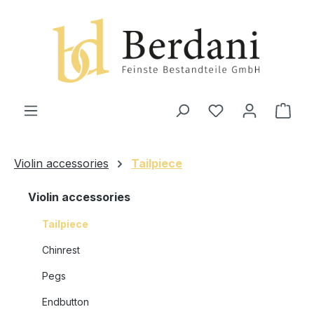
in content
Shop
Violin accessories
Tailpiece
Violin accessories
Tailpiece
Chinrest
Pegs
Endbutton