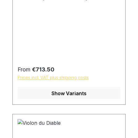
Regular price:
From
€713.50
Prices incl. VAT plus shipping costs
Show Variants