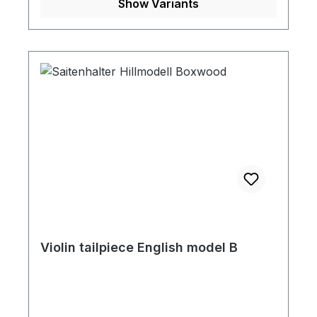
Show Variants
Violin tailpiece English model B