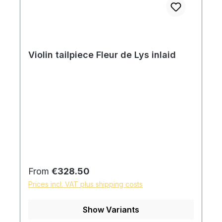
Violin tailpiece Fleur de Lys inlaid
Regular price:
From
€328.50
Prices incl. VAT plus shipping costs
Show Variants