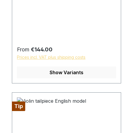
Regular price:
From
€144.00
Prices incl. VAT plus shipping costs
Show Variants
Tip