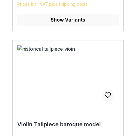
Prices incl. VAT plus shipping costs
Show Variants
Violin Tailpiece baroque model