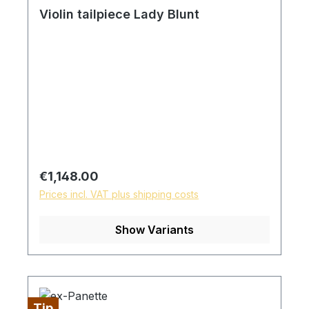
Violin tailpiece Lady Blunt
Regular price:
€1,148.00
Prices incl. VAT plus shipping costs
Show Variants
Tip