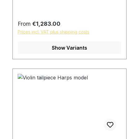
Regular price:
From
€1,283.00
Prices incl. VAT plus shipping costs
Show Variants