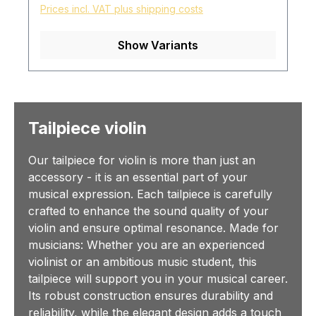
Prices incl. VAT plus shipping costs
Show Variants
Tailpiece violin
Our tailpiece for violin is more than just an
accessory - it is an essential part of your
musical expression. Each tailpiece is carefully
crafted to enhance the sound quality of your
violin and ensure optimal resonance. Made for
musicians: Whether you are an experienced
violinist or an ambitious music student, this
tailpiece will support you in your musical career.
Its robust construction ensures durability and
reliability, while the elegant design adds a touch