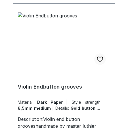
Violin Endbutton grooves
Material:
Dark Paper
|
Style strength:
8,5mm medium
|
Details:
Gold button 14
carat solid
Description:Violin end button
grooveshandmade by master luthier