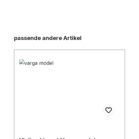
Skip product gallery
passende andere Artikel