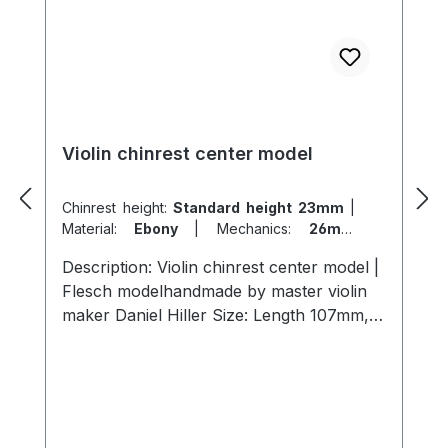
Violin chinrest center model
Chinrest height:
Standard height 23mm
|
Material:
Ebony
|
Mechanics:
26mm
titanium
|
Model:
Flesch
Description: Violin chinrest center model |
Flesch modelhandmade by master violin
maker Daniel Hiller Size: Length 107mm,
width 57mm, height 23mm length 107mm,
width 57mm , height 26mmLength 107mm,
width 57mm, height 19mm Wood types:
Dark Paper Ebony Dark Boxwood
BoxwoodEnglish Boxwood Screws: