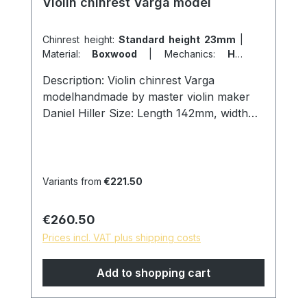
Violin chinrest Varga model
Chinrest height:
Standard height 23mm
|
Material:
Boxwood
|
Mechanics:
Hill
screws titanium
|
Model:
Varga model
Description: Violin chinrest Varga
modelhandmade by master violin maker
Daniel Hiller Size: Length 142mm, width
73mm, height 23mm. Wood species:
Ebony Dark Boxwood Boxwood Screws:
Chin holder titanium hill screws, lock size
27mm. Cork: from Portugal Surface:
Variants from
€221.50
Finely sanded and polished with pure
linseed oil, skin friendly and natural
Regular price:
€260.50
surface. * special models are possible on
Prices incl. VAT plus shipping costs
request, please contact us!
Add to shopping cart