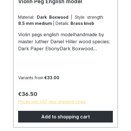
Violin Peg English model
Material:
Dark Boxwood
|
Style strength:
8.5 mm medium
|
Details:
Brass knob
Violin pegs english modelhandmade by
master luthier Daniel Hiller wood species:
Dark Paper EbonyDark Boxwood
Boxwoodenglish Boxwood Stem
thickness: Strong 9.00mm on ring Medium
8,5mm on ring Weak 8mm on ring Head
width: 22mm D Surface: finely ground and
Variants from
€33.00
polished with pure linseed oil skin friendly
and natural surface *special models are
Regular price:
€36.50
possible on request, please contact us!
Prices incl. VAT plus shipping costs
Add to shopping cart