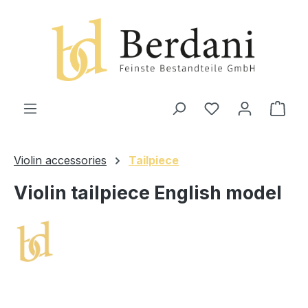
in content
Shop
Violin accessories
Tailpiece
Violin tailpiece English model
Skip image gallery