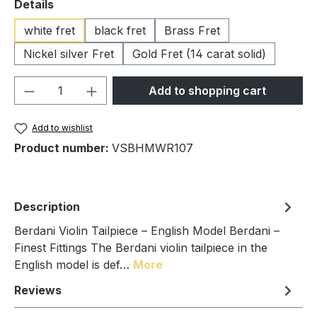
Select
Details
white fret
black fret
Brass Fret
Nickel silver Fret
Gold Fret (14 carat solid)
Product Quantity: Enter the desired amou
Add to shopping cart
Add to wishlist
Product number:
VSBHMWR107
Description
Berdani Violin Tailpiece – English Model Berdani –
Finest Fittings The Berdani violin tailpiece in the
English model is def…
More
Reviews