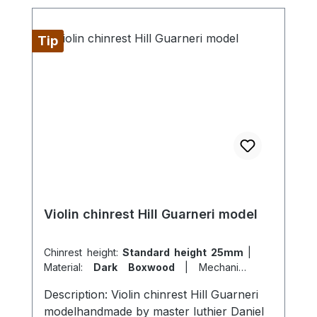
Tip
Violin chinrest Hill Guarneri model
Chinrest height:
Standard height 25mm
|
Material:
Dark Boxwood
|
Mechanics:
originale Hill Mechanik Berdani
|
Model:
Description: Violin chinrest Hill Guarneri
Guarneri K model
modelhandmade by master luthier Daniel