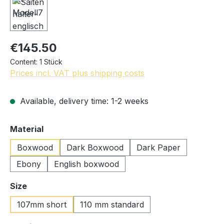
€145.50
Content:
1 Stück
Prices incl. VAT plus shipping costs
Available, delivery time: 1-2 weeks
Select
Material
Boxwood
Dark Boxwood
Dark Paper
Ebony
English boxwood
Select
Size
107mm short
110 mm standard