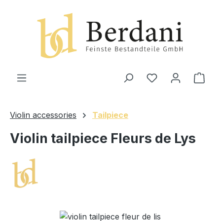
in content
Shop
Violin accessories
Tailpiece
Violin tailpiece Fleurs de Lys
Skip image gallery