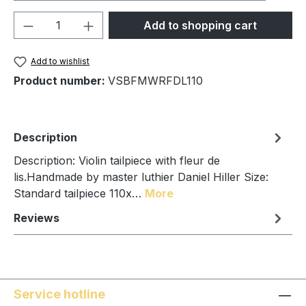
Product Quantity: Enter the desired amou
Add to shopping cart
Add to wishlist
Product number:
VSBFMWRFDL110
Description
Description: Violin tailpiece with fleur de
lis.Handmade by master luthier Daniel Hiller Size:
Standard tailpiece 110x…
More
Reviews
Service hotline