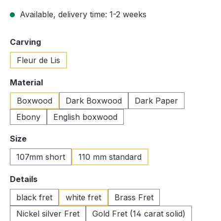
Available, delivery time: 1-2 weeks
Select
Carving
Fleur de Lis
Select
Material
Boxwood
Dark Boxwood
Dark Paper
Ebony
English boxwood
Select
Size
107mm short
110 mm standard
Select
Details
black fret
white fret
Brass Fret
Nickel silver Fret
Gold Fret (14 carat solid)