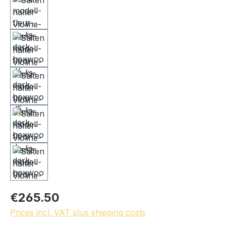
€265.50
Prices incl. VAT plus shipping costs