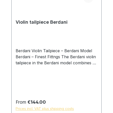
Violin tailpiece Berdani
Berdani Violin Tailpiece – Berdani Model
Berdani – Finest Fittngs The Berdani violin
tailpiece in the Berdani model combines a
clear design language with precise
handcrafted workmanship. Developed
with a focus on balanced proportions and
visual calmness, this model integrates
naturally into a wide range of instruments
while supporting an even and controlled
Regular price:
From
€144.00
transmission of string vibration. Each
Prices incl. VAT plus shipping costs
tailpiece is individually handcrafted by