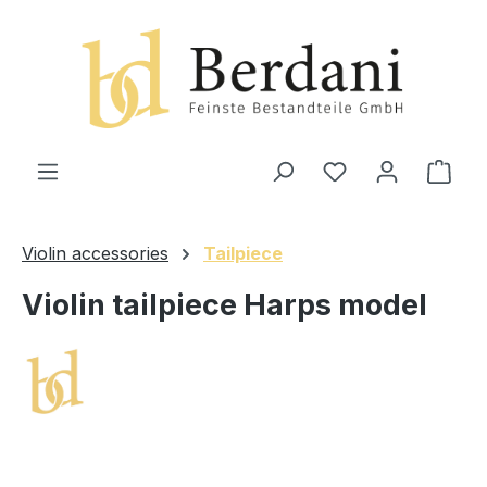
in content
Shop
Violin accessories
Tailpiece
Violin tailpiece Harps model
Skip image gallery