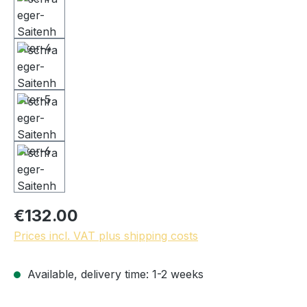
€132.00
Prices incl. VAT plus shipping costs
Available, delivery time: 1-2 weeks