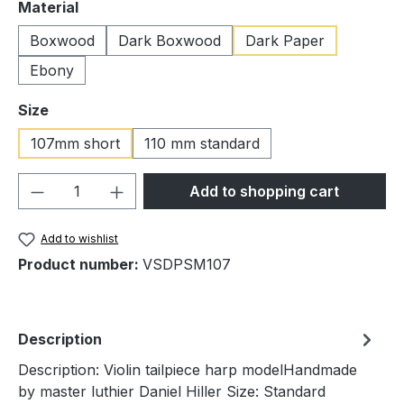
Select
Material
Boxwood
Dark Boxwood
Dark Paper
Ebony
Select
Size
107mm short
110 mm standard
Product Quantity: Enter the desired amou
Add to shopping cart
Add to wishlist
Product number:
VSDPSM107
Description
Description: Violin tailpiece harp modelHandmade
by master luthier Daniel Hiller Size: Standard