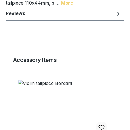
tailpiece 110x44mm, sl…
More
Reviews
Skip product gallery
Accessory Items