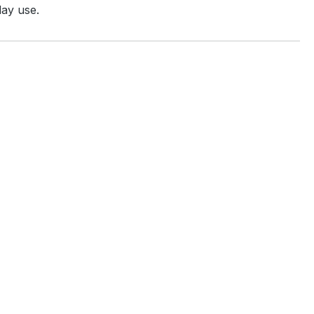
day use.