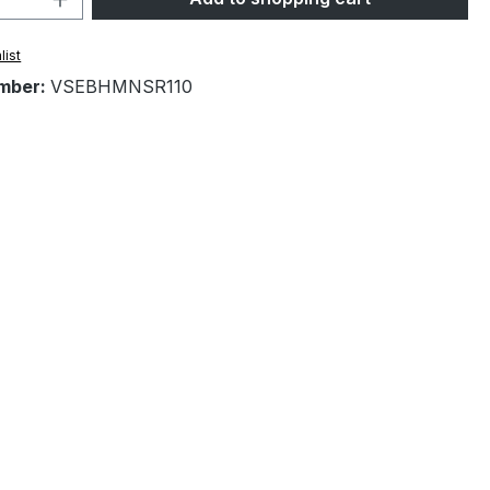
list
mber:
VSEBHMNSR110