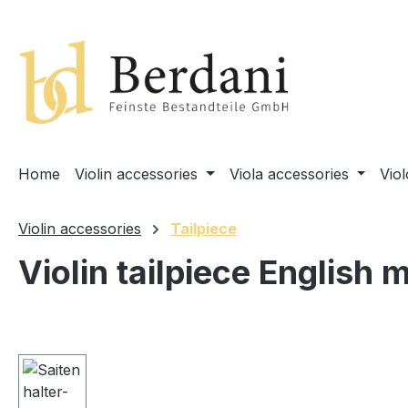
search
Skip to main navigation
Home
Violin accessories
Viola accessories
Vio
Violin accessories
Tailpiece
Violin tailpiece English 
Skip image gallery