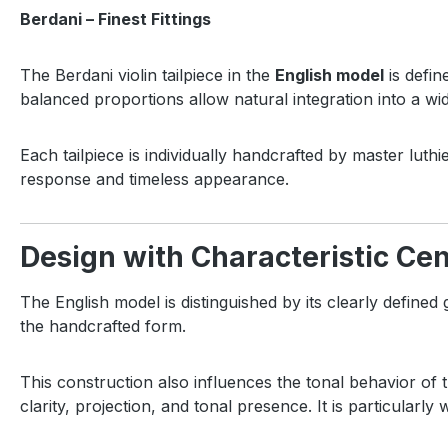
Berdani – Finest Fittings
The Berdani violin tailpiece in the
English model
is defin
balanced proportions allow natural integration into a wi
Each tailpiece is individually handcrafted by master luthi
response and timeless appearance.
Design with Characteristic Cen
The English model is distinguished by its clearly defined
the handcrafted form.
This construction also influences the tonal behavior of 
clarity, projection, and tonal presence. It is particularly