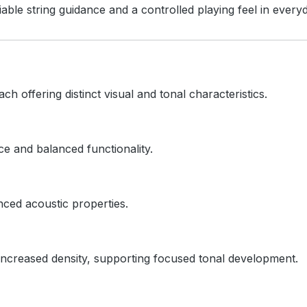
able string guidance and a controlled playing feel in every
ach offering distinct visual and tonal characteristics.
e and balanced functionality.
nced acoustic properties.
ncreased density, supporting focused tonal development.