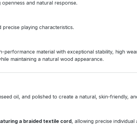
ng openness and natural response.
precise playing characteristics.
erformance material with exceptional stability, high wear
hile maintaining a natural wood appearance.
inseed oil, and polished to create a natural, skin-friendly, 
eaturing a braided textile cord
, allowing precise individual