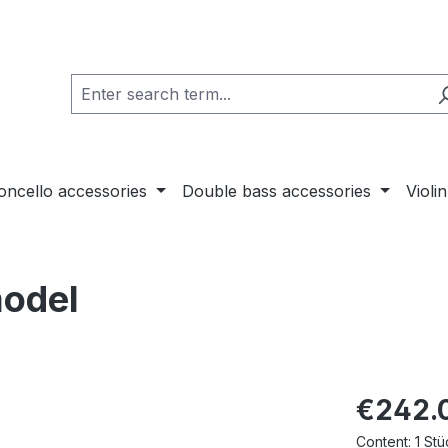
loncello accessories
Double bass accessories
Violi
model
€242.
Content:
1 Stü