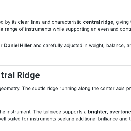
ed by its clear lines and characteristic
central ridge
, giving
de range of instruments while supporting an even and contro
er
Daniel Hiller
and carefully adjusted in weight, balance, an
tral Ridge
 geometry. The subtle ridge running along the center axis pr
the instrument. The tailpiece supports a
brighter, overton
 well suited for instruments seeking additional brilliance and