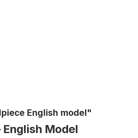
ilpiece English model"
– English Model