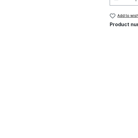
Add to wish
Product nu