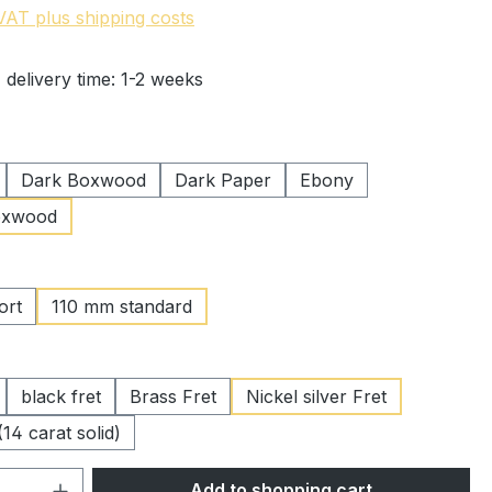
 VAT plus shipping costs
 delivery time: 1-2 weeks
Dark Boxwood
Dark Paper
Ebony
oxwood
ort
110 mm standard
black fret
Brass Fret
Nickel silver Fret
(14 carat solid)
Quantity: Enter the desired amount or 
Add to shopping cart