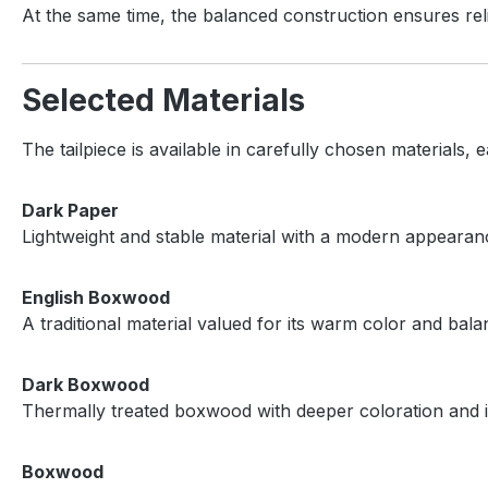
At the same time, the balanced construction ensures reli
Selected Materials
The tailpiece is available in carefully chosen materials, e
Dark Paper
Lightweight and stable material with a modern appearanc
English Boxwood
A traditional material valued for its warm color and bala
Dark Boxwood
Thermally treated boxwood with deeper coloration and i
Boxwood