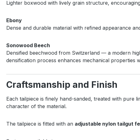
Lighter boxwood with lively grain structure, encouragi
Ebony
Dense and durable material with refined appearance and 
Sonowood Beech
Densified beechwood from Switzerland — a modern high-p
densification process enhances mechanical properties w
Craftsmanship and Finish
Each tailpiece is finely hand-sanded, treated with pure l
character of the material.
The tailpiece is fitted with an
adjustable nylon tailgut f