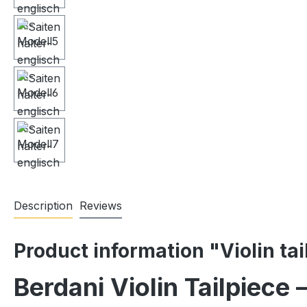
Description
Reviews
Product information "Violin ta
Berdani Violin Tailpiece 