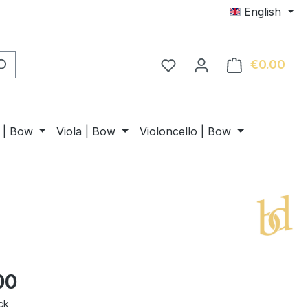
English
€0.00
Shop
n | Bow
Viola | Bow
Violoncello | Bow
00
ck