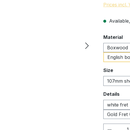
Prices incl.
Available,
Select
Material
Boxwood
English b
Select
Size
107mm sh
Select
Details
white fret
Gold Fret 
Product 