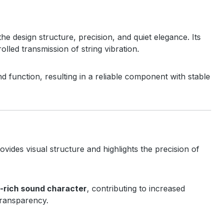
 the design structure, precision, and quiet elegance. Its
lled transmission of string vibration.
d function, resulting in a reliable component with stable
ovides visual structure and highlights the precision of
e-rich sound character
, contributing to increased
 transparency.