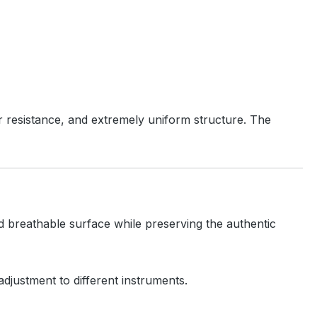
 resistance, and extremely uniform structure. The
and breathable surface while preserving the authentic
 adjustment to different instruments.