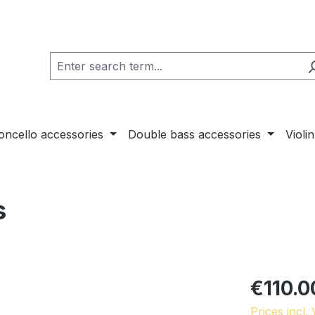
loncello accessories
Double bass accessories
Violi
s
€110.0
Prices incl.