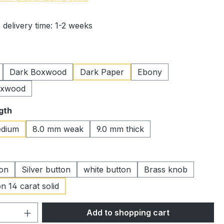
 delivery time: 1-2 weeks
Dark Boxwood
Dark Paper
Ebony
oxwood
gth
dium
8.0 mm weak
9.0 mm thick
ton
Silver button
white button
Brass knob
n 14 carat solid
Quantity: Enter the desired amount or 
Add to shopping cart