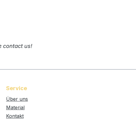
e contact us!
Service
Über uns
Material
Kontakt