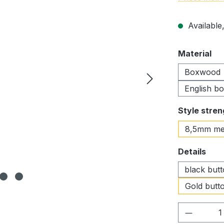
Available,
Select
Material
Boxwood
English b
Select
Style stren
8,5mm me
Select
Details
black but
Gold butto
Product 