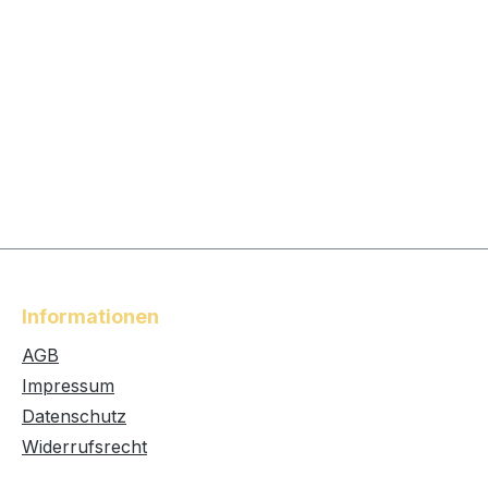
Informationen
AGB
Impressum
Datenschutz
Widerrufsrecht