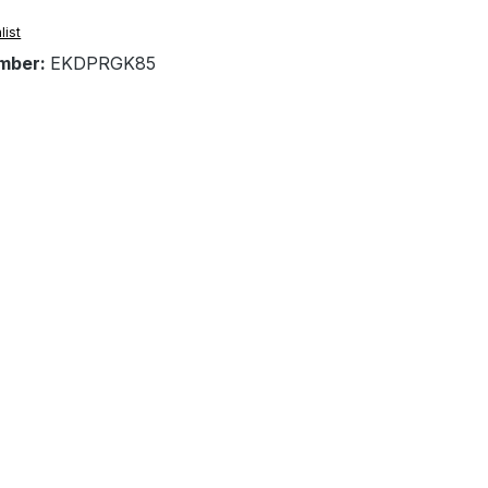
list
mber:
EKDPRGK85