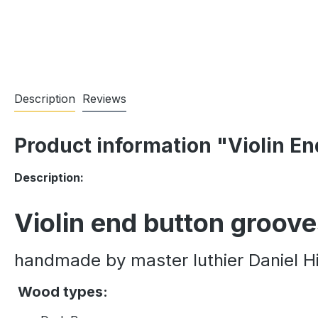
Description
Reviews
Product information "Violin E
Description:
Violin end button groov
handmade by master luthier Daniel Hi
Wood types: