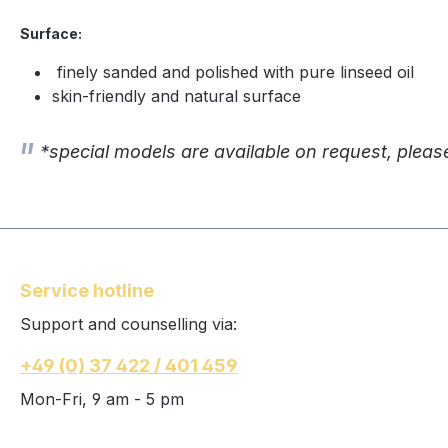
Surface:
finely sanded and polished with pure linseed oil
skin-friendly and natural surface
*special models are available on request, pleas
Service hotline
Support and counselling via:
+49 (0) 37 422 / 401 459
Mon-Fri, 9 am - 5 pm