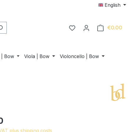
English
€0.00
Shop
n | Bow
Viola | Bow
Violoncello | Bow
0
 VAT plus shipping costs