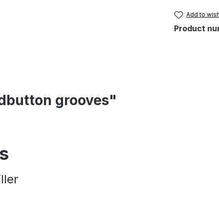
Add to wish
Product nu
ndbutton grooves"
es
ller