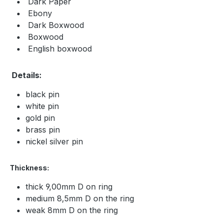
Dark Paper
Ebony
Dark Boxwood
Boxwood
English boxwood
Details:
black pin
white pin
gold pin
brass pin
nickel silver pin
Thickness:
thick 9,00mm D on ring
medium 8,5mm D on the ring
weak 8mm D on the ring