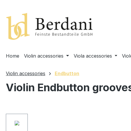
search
Skip to main navigation
Home
Violin accessories
Viola accessories
Vio
Violin accessories
Endbutton
Violin Endbutton groove
Skip image gallery