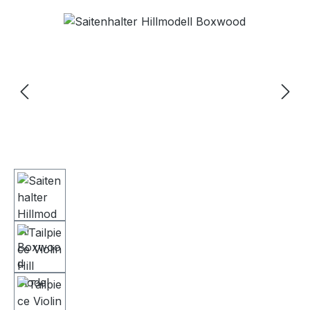
Skip image gallery