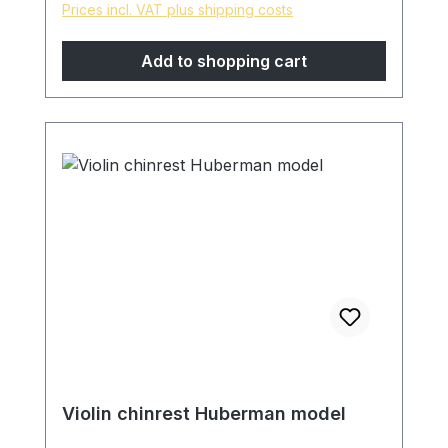
Prices incl. VAT plus shipping costs
Finely sanded and polished with pure
linseed oil, skin-friendly and natural
Add to shopping cart
surface. * special models are possible on
request, please contact us!
Violin chinrest Huberman model