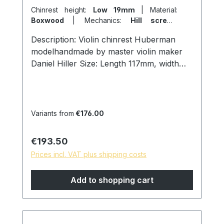
Chinrest height:
Low 19mm
|
Material:
Boxwood
|
Mechanics:
Hill screws
titanium
Description: Violin chinrest Huberman
modelhandmade by master violin maker
Daniel Hiller Size: Length 117mm, width
69mm, height 19mm. Wood types: Dark
Paper Ebony Dark Boxwood
Boxwoodenglish Boxwood Screws:
Titanium hill screws, lock size 27mm.
Variants from
€176.00
Cork: from Portugal Surface: Finely
sanded and polished with pure linseed oil,
Regular price:
€193.50
skin friendly and natural surface. * special
Prices incl. VAT plus shipping costs
models are possible on request, please
contact us!
Add to shopping cart