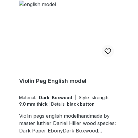
Violin Peg English model
Material:
Dark Boxwood
|
Style strength:
9.0 mm thick
|
Details:
black button
Violin pegs english modelhandmade by
master luthier Daniel Hiller wood species:
Dark Paper EbonyDark Boxwood
Boxwoodenglish Boxwood Stem