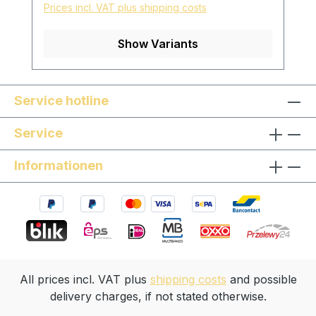
Prices incl. VAT plus shipping costs
length can be adjusted individually
Surface: finely ground and polished with
Show Variants
pure linseed oil skin-friendly and natural
surface *special models are available on
request, please contact us!
Service hotline
Service
Informationen
All prices incl. VAT plus
shipping costs
and possible
delivery charges, if not stated otherwise.