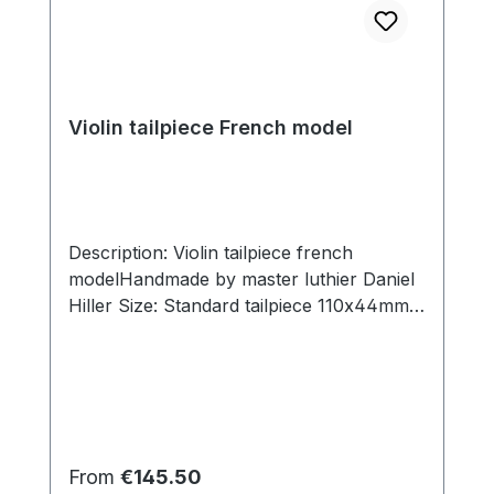
Violin tailpiece French model
Description: Violin tailpiece french
modelHandmade by master luthier Daniel
Hiller Size: Standard tailpiece 110x44mm,
slot width 29mm. Short tailpiece
107x44mm, slot width 29mm Wood types:
Dark Paper Dark Boxwood Boxwood
Ebony Sonwood Beech Hoop material:
Dark Paper Boxwood Nickel silver Brass
Solid Gold Hanging string: With plastic
Regular price:
From
€145.50
hanging string and braided textile cord,