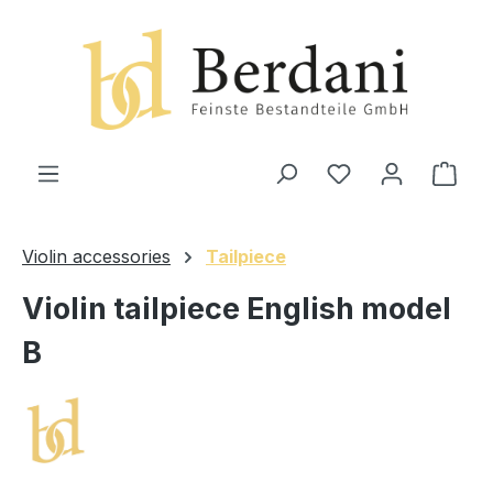
in content
Shop
Violin accessories
Tailpiece
Violin tailpiece English model
B