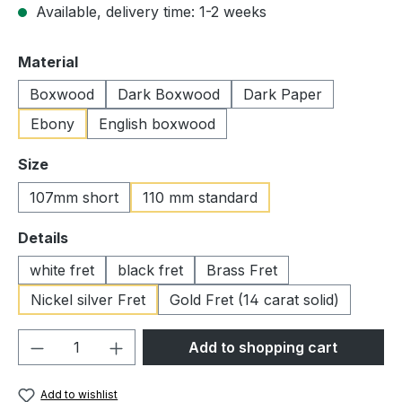
Available, delivery time: 1-2 weeks
Select
Material
Boxwood
Dark Boxwood
Dark Paper
Ebony
English boxwood
Select
Size
107mm short
110 mm standard
Select
Details
white fret
black fret
Brass Fret
Nickel silver Fret
Gold Fret (14 carat solid)
Product Quantity: Enter the desired amou
Add to shopping cart
Add to wishlist