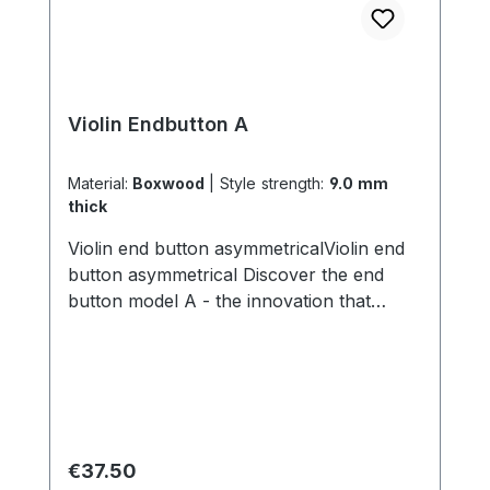
Violin Endbutton A
Material:
Boxwood
|
Style strength:
9.0 mm
thick
Violin end button asymmetricalViolin end
button asymmetrical Discover the end
button model A - the innovation that
transforms the sound of your violin! With
its unique asymmetrical inner diameter,
this end button allows you to create a
completely new sound. By simply turning
the end button, you can lengthen or
shorten the length of your tailgut, varying
Regular price:
€37.50
the distance between the bridge and