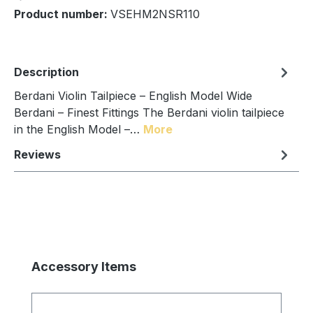
Product number:
VSEHM2NSR110
Description
Berdani Violin Tailpiece – English Model Wide
Berdani – Finest Fittings The Berdani violin tailpiece
in the English Model –…
More
Reviews
Skip product gallery
Accessory Items