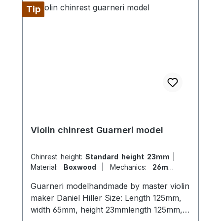
Tip
Violin chinrest Guarneri model
Chinrest height:
Standard height 23mm
|
Material:
Boxwood
|
Mechanics:
26mm
titanium
|
Model:
Guarneri
Guarneri modelhandmade by master violin
maker Daniel Hiller Size: Length 125mm,
width 65mm, height 23mmlength 125mm,