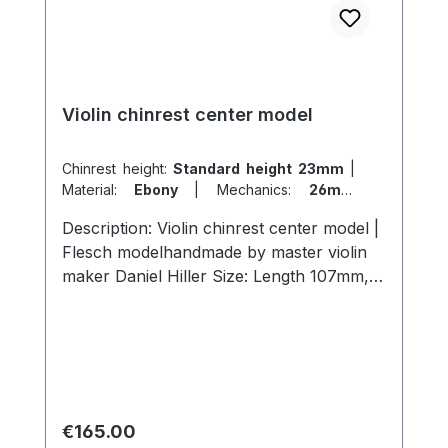
Violin chinrest center model
Chinrest height:
Standard height 23mm
|
Material:
Ebony
|
Mechanics:
26mm
titanium
|
Model:
Flesch
Description: Violin chinrest center model |
Flesch modelhandmade by master violin
maker Daniel Hiller Size: Length 107mm,
width 57mm, height 23mm length 107mm,
width 57mm , height 26mmLength 107mm,
width 57mm, height 19mm Wood types:
Dark Paper Ebony Dark Boxwood
BoxwoodEnglish Boxwood Screws:
Titanium chinrest double action, lock size
Regular price:
€165.00
26mm. Cork: from Portugal Surface: