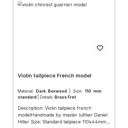
Violin tailpiece French model
Material:
Dark Boxwood
|
Size:
110 mm
standard
|
Details:
Brass Fret
Description: Violin tailpiece french
modelHandmade by master luthier Daniel
Hiller Size: Standard tailpiece 110x44mm,