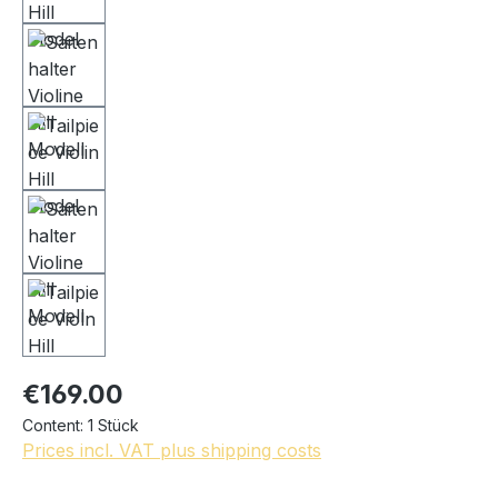
€169.00
Content:
1 Stück
Prices incl. VAT plus shipping costs