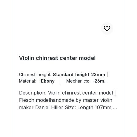
Violin chinrest center model
Chinrest height:
Standard height 23mm
|
Material:
Ebony
|
Mechanics:
26mm
titanium
|
Model:
Flesch
Description: Violin chinrest center model |
Flesch modelhandmade by master violin
maker Daniel Hiller Size: Length 107mm,
width 57mm, height 23mm length 107mm,
width 57mm , height 26mmLength 107mm,
width 57mm, height 19mm Wood types:
Dark Paper Ebony Dark Boxwood