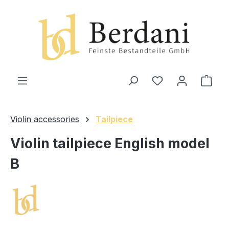
in content
Shop
Violin accessories
Tailpiece
Violin tailpiece English model
B