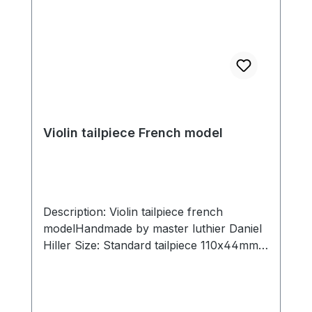
Violin tailpiece French model
Description: Violin tailpiece french
modelHandmade by master luthier Daniel
Hiller Size: Standard tailpiece 110x44mm,
slot width 29mm. Short tailpiece
107x44mm, slot width 29mm Wood types:
Dark Paper Dark Boxwood Boxwood
Ebony Sonwood Beech Hoop material: