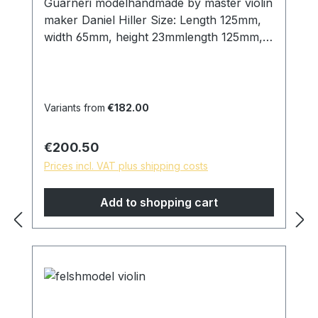
Guarneri modelhandmade by master violin
maker Daniel Hiller Size: Length 125mm,
width 65mm, height 23mmlength 125mm,
width 65mm, height 25mmLength 125mm,
width 65mm , height 19mm Wood types:
Dark Paper Ebony Dark Boxwood
Boxwood Sonwood BeechEnglish
Variants from
€182.00
boxwood Screws: Titanium chinrest
double action, lock size 26mm. Cork: from
Regular price:
€200.50
Portugal Surface: Finely sanded and
Prices incl. VAT plus shipping costs
polished with pure linseed oil, skin-friendly
and natural surface. *special models are
Add to shopping cart
possible on request, please contact us!