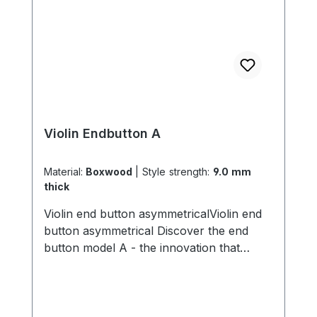
Violin Endbutton A
Material:
Boxwood
|
Style strength:
9.0 mm
thick
Violin end button asymmetricalViolin end
button asymmetrical Discover the end
button model A - the innovation that
transforms the sound of your violin! With
its unique asymmetrical inner diameter,
this end button allows you to create a
completely new sound. By simply turning