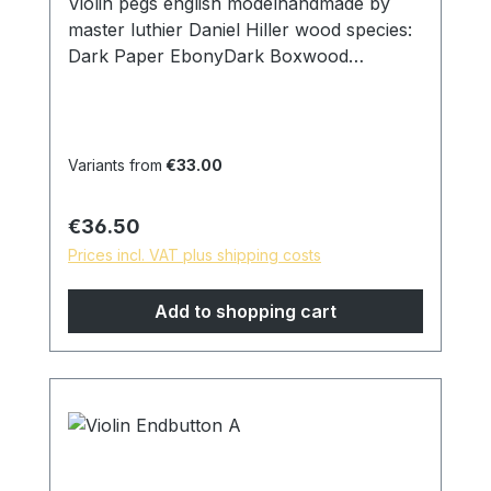
Violin pegs english modelhandmade by
master luthier Daniel Hiller wood species:
Dark Paper EbonyDark Boxwood
Boxwoodenglish Boxwood Stem
thickness: Strong 9.00mm on ring Medium
8,5mm on ring Weak 8mm on ring Head
width: 22mm D Surface: finely ground and
Variants from
€33.00
polished with pure linseed oil skin friendly
and natural surface *special models are
Regular price:
€36.50
possible on request, please contact us!
Prices incl. VAT plus shipping costs
Add to shopping cart