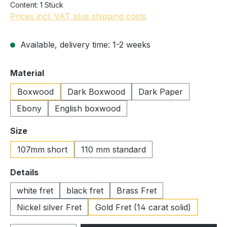
Content:
1 Stück
Prices incl. VAT plus shipping costs
Available, delivery time: 1-2 weeks
Select
Material
Boxwood
Dark Boxwood
Dark Paper
Ebony
English boxwood
Select
Size
107mm short
110 mm standard
Select
Details
white fret
black fret
Brass Fret
Nickel silver Fret
Gold Fret (14 carat solid)