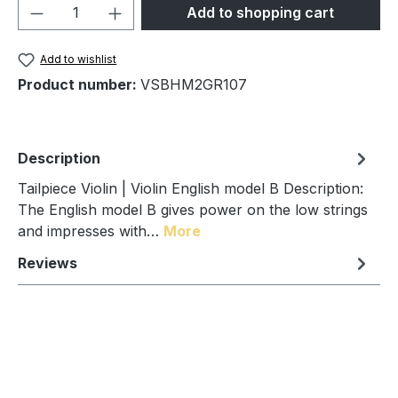
Product Quantity: Enter the desired amou
Add to shopping cart
Add to wishlist
Product number:
VSBHM2GR107
Description
Tailpiece Violin | Violin English model B Description:
The English model B gives power on the low strings
and impresses with…
More
Reviews