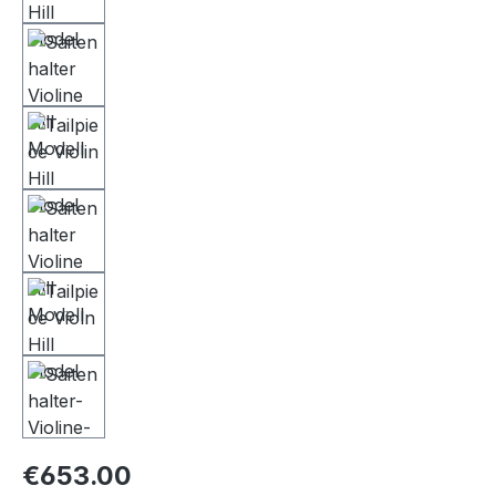
€653.00