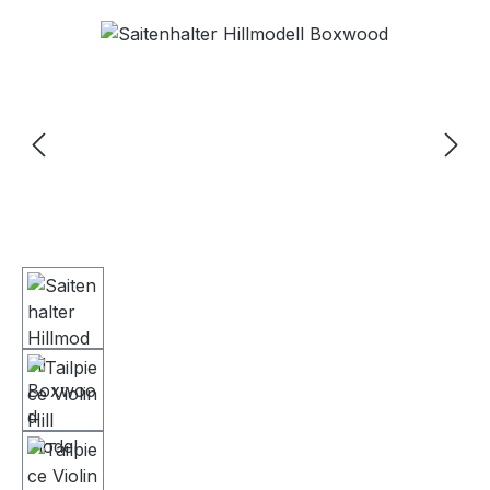
Skip image gallery