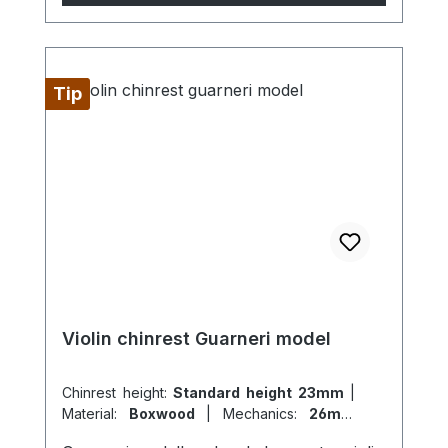
Tip
Violin chinrest Guarneri model
Chinrest height:
Standard height 23mm
|
Material:
Boxwood
|
Mechanics:
26mm
titanium
|
Model:
Guarneri