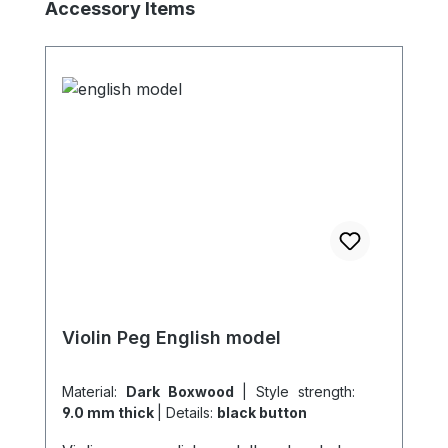
Skip product gallery
Accessory Items
Violin Peg English model
Material:
Dark Boxwood
|
Style strength:
9.0 mm thick
|
Details:
black button