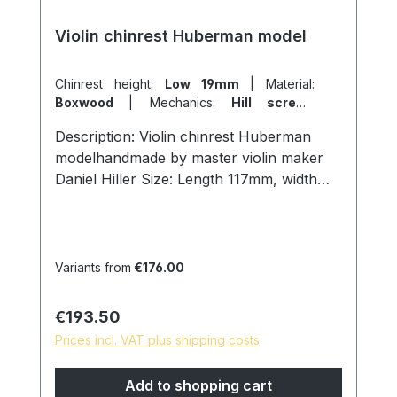
Violin chinrest Huberman model
Chinrest height:
Low 19mm
|
Material:
Boxwood
|
Mechanics:
Hill screws
titanium
Description: Violin chinrest Huberman
modelhandmade by master violin maker
Daniel Hiller Size: Length 117mm, width
69mm, height 19mm. Wood types: Dark
Paper Ebony Dark Boxwood
Boxwoodenglish Boxwood Screws:
Titanium hill screws, lock size 27mm.
Variants from
€176.00
Cork: from Portugal Surface: Finely
sanded and polished with pure linseed oil,
Regular price:
€193.50
skin friendly and natural surface. * special
Prices incl. VAT plus shipping costs
models are possible on request, please
contact us!
Add to shopping cart