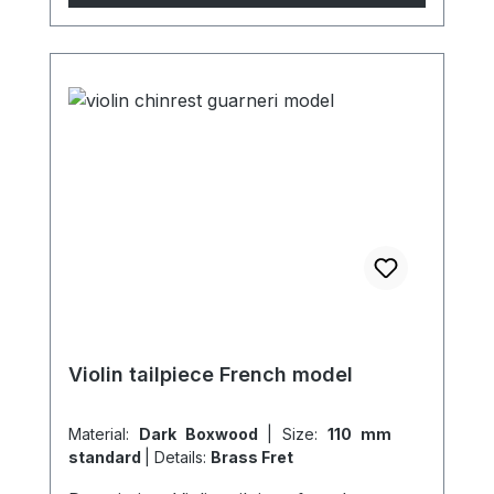
Violin tailpiece French model
Material:
Dark Boxwood
|
Size:
110 mm
standard
|
Details:
Brass Fret