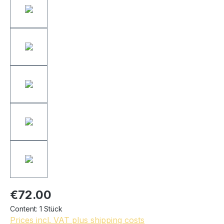
€72.00
Content:
1 Stück
Prices incl. VAT plus shipping costs