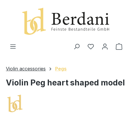
in content
Shop
Violin accessories
Pegs
Violin Peg heart shaped model
Skip image gallery