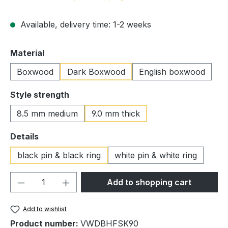
Available, delivery time: 1-2 weeks
Select
Material
Boxwood
Dark Boxwood
English boxwood
Select
Style strength
8.5 mm medium
9.0 mm thick
Select
Details
black pin & black ring
white pin & white ring
Product Quantity: Enter the desired amou
Add to shopping cart
Add to wishlist
Product number:
VWDBHFSK90