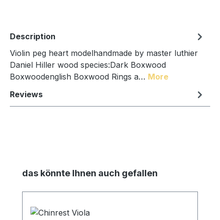
Description
Violin peg heart modelhandmade by master luthier
Daniel Hiller wood species:Dark Boxwood
Boxwoodenglish Boxwood Rings a…
More
Reviews
Skip product gallery
das könnte Ihnen auch gefallen