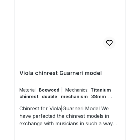
Viola chinrest Guarneri model
Material:
Boxwood
|
Mechanics:
Titanium
chinrest double mechanism 38mm
|
Model:
Guarneri
Chinrest for Viola|Guarneri Model We
have perfected the chinrest models in
exchange with musicians in such a way
that they nestle comfortably in the neck
and chin area and do not disturb. Our idea