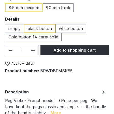
8.5 mm medium
9.0 mm thick
Select
Details
simply
black button
white button
Gold button 14 carat solid
Product Quantity: Enter the desired amou
Add to shopping cart
Add to wishlist
Product number:
BRWDBFMSK85
Description
Peg Viola - French model *Price per peg We
have kept the pegs classic and simple. - the handle
of the head is slightly…
More