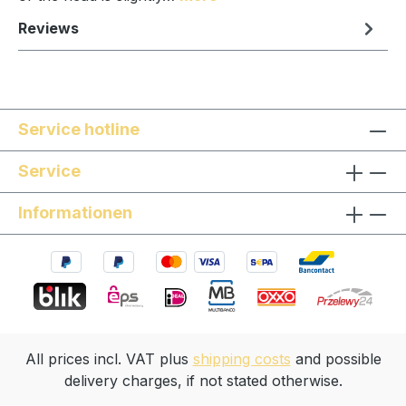
Reviews
Service hotline
Service
Informationen
All prices incl. VAT plus
shipping costs
and possible
delivery charges, if not stated otherwise.