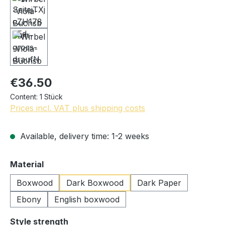
€36.50
Content:
1 Stück
Prices incl. VAT plus shipping costs
Available, delivery time: 1-2 weeks
Select
Material
Boxwood
Dark Boxwood
Dark Paper
Ebony
English boxwood
Select
Style strength