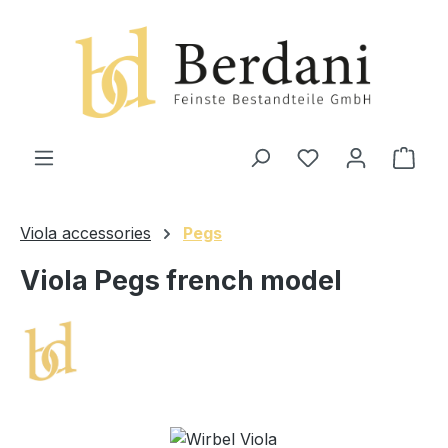
in content
Shop
Viola accessories
Pegs
Viola Pegs french model
Skip image gallery