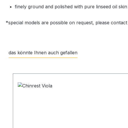
finely ground and polished with pure linseed oil skin
*special models are possible on request, please contact
das könnte Ihnen auch gefallen
Skip product gallery