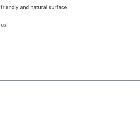
 friendly and natural surface
 us!