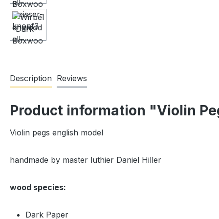
Description
Reviews
Product information "Violin P
Violin pegs english model
handmade by master luthier Daniel Hiller
wood species:
Dark Paper