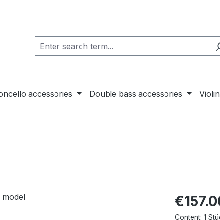
loncello accessories
Double bass accessories
Violi
€157.0
Content:
1 Stü