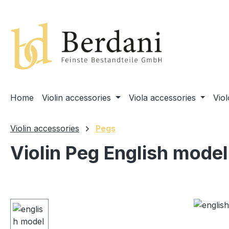
search
Skip to main navigation
Home
Violin accessories
Viola accessories
Vio
Violin accessories
Pegs
Violin Peg English model
Skip image gallery