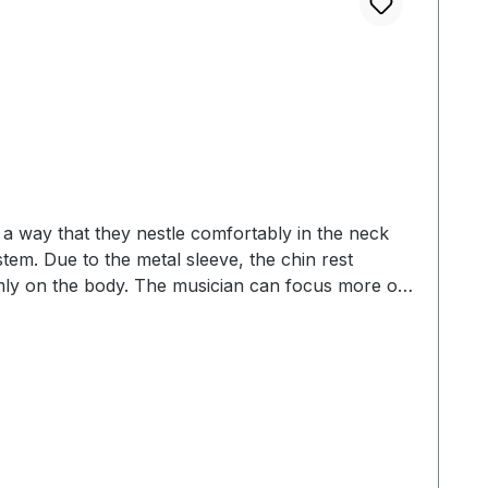
a way that they nestle comfortably in the neck
stem. Due to the metal sleeve, the chin rest
irmly on the body. The musician can focus more on
covered with 2 mm cork, whereby the ceiling and the
titanium has an anti-allergic effect The designs
oxwood (rosewood substitute) •boxwood •ebony
 and polished with pure linseed oil •skin-friendly