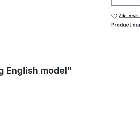
Add to wish
Product nu
eg English model"