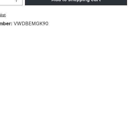
list
mber:
VWDBEMGK90