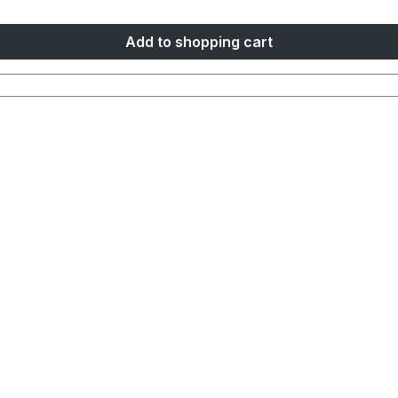
Add to shopping cart