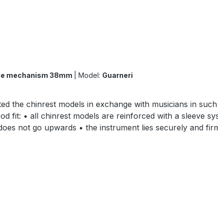
uble mechanism 38mm
|
Model:
Guarneri
ed the chinrest models in exchange with musicians in such 
d fit: • all chinrest models are reinforced with a sleeve sy
d does not go upwards • the instrument lies securely and f
s quickly • the chinrest feet are cut out extra small and 
s in different lengths made of titanium and nickel-plated • 
cies: •Berdani´s Dark Paper (Ebony substitute) •Dark B
•nickel-plated lock size 29 and 35mm surface: •finely ground