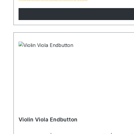
Violin Viola Endbutton