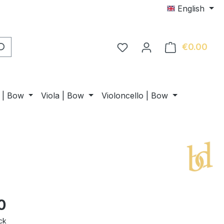
English
€0.00
Shop
n | Bow
Viola | Bow
Violoncello | Bow
0
ck