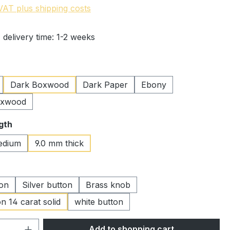
 VAT plus shipping costs
 delivery time: 1-2 weeks
Dark Boxwood
Dark Paper
Ebony
oxwood
gth
edium
9.0 mm thick
ton
Silver button
Brass knob
n 14 carat solid
white button
Quantity: Enter the desired amount or 
Add to shopping cart