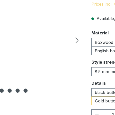
Prices incl.
Available,
Select
Material
Boxwood
English b
Select
Style stren
8.5 mm m
Select
Details
black but
Gold butto
Product 