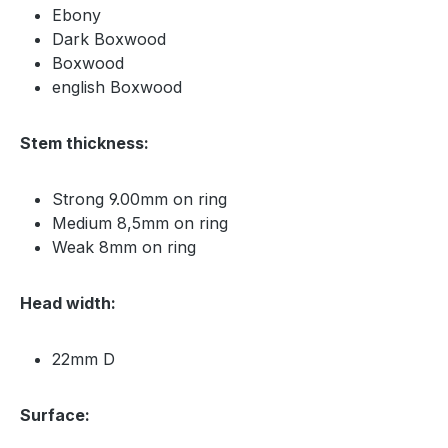
Ebony
Dark Boxwood
Boxwood
english Boxwood
Stem thickness:
Strong 9.00mm on ring
Medium 8,5mm on ring
Weak 8mm on ring
Head width:
22mm D
Surface: