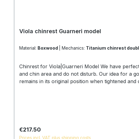
Viola chinrest Guarneri model
Material:
Boxwood
|
Mechanics:
Titanium chinrest do
Chinrest for Viola|Guarneri Model We have perfect
and chin area and do not disturb. Our idea for a goo
remains in its original position when tightened an
himself and be concentrated and does not fatique a
body can swing freely • we offer the chinrest screw
Models: •Guarneri model •Medium model Wood spe
Screw details and lengths: •titanium, lock size 36 
and natural surface - Chinrest for Viola - 2020
Regular price:
€217.50
Prices incl. VAT plus shipping costs