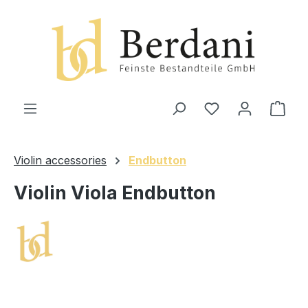
in content
Shop
Violin accessories
Endbutton
Violin Viola Endbutton
Skip image gallery