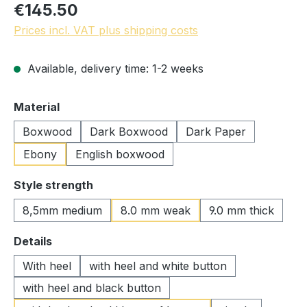
€145.50
Prices incl. VAT plus shipping costs
Available, delivery time: 1-2 weeks
Select
Material
Boxwood
Dark Boxwood
Dark Paper
Ebony
English boxwood
Select
Style strength
8,5mm medium
8.0 mm weak
9.0 mm thick
Select
Details
With heel
with heel and white button
with heel and black button