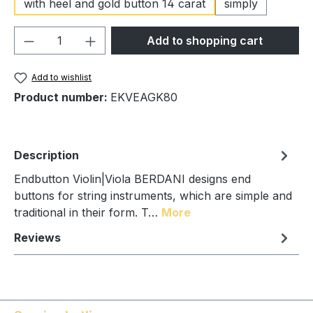
with heel and gold button 14 carat
simply
Product Quantity: Enter the desired amou
Add to shopping cart
Add to wishlist
Product number:
EKVEAGK80
Description
Endbutton Violin|Viola BERDANI designs end
buttons for string instruments, which are simple and
traditional in their form. T…
More
Reviews