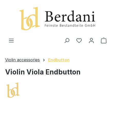
in content
Shop
Violin accessories
Endbutton
Violin Viola Endbutton
Skip image gallery