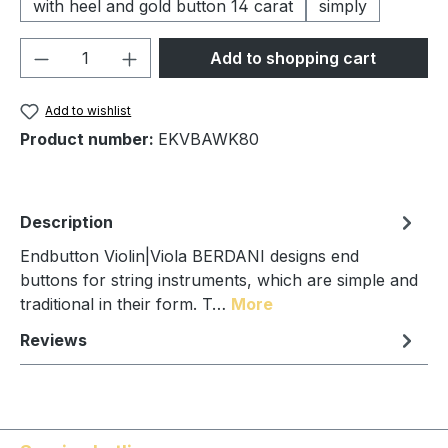
with heel and gold button 14 carat
simply
Product Quantity: Enter the desired amou
Add to shopping cart
Add to wishlist
Product number:
EKVBAWK80
Description
Endbutton Violin|Viola BERDANI designs end
buttons for string instruments, which are simple and
traditional in their form. T…
More
Reviews