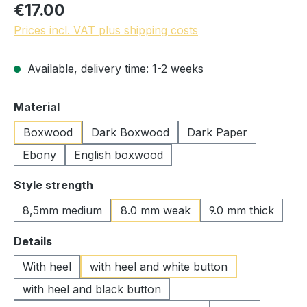
€17.00
Prices incl. VAT plus shipping costs
Available, delivery time: 1-2 weeks
Select
Material
Boxwood
Dark Boxwood
Dark Paper
Ebony
English boxwood
Select
Style strength
8,5mm medium
8.0 mm weak
9.0 mm thick
Select
Details
With heel
with heel and white button
with heel and black button