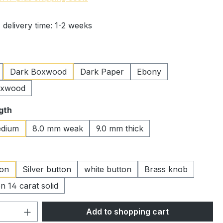
 delivery time: 1-2 weeks
Dark Boxwood
Dark Paper
Ebony
oxwood
gth
dium
8.0 mm weak
9.0 mm thick
ton
Silver button
white button
Brass knob
n 14 carat solid
Quantity: Enter the desired amount or 
Add to shopping cart