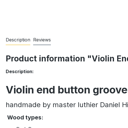
Description
Reviews
Product information "Violin E
Description:
Violin end button groov
handmade by master luthier Daniel Hi
Wood types: