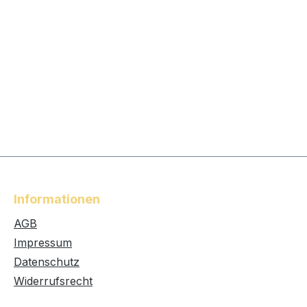
Informationen
AGB
Impressum
Datenschutz
Widerrufsrecht