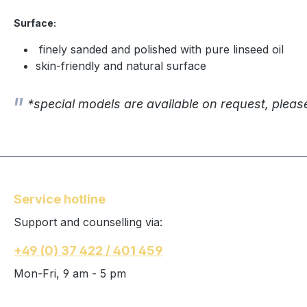
Surface:
finely sanded and polished with pure linseed oil
skin-friendly and natural surface
*special models are available on request, pleas
Service hotline
Support and counselling via:
+49 (0) 37 422 / 401 459
Mon-Fri, 9 am - 5 pm