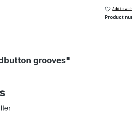
Add to wish
Product nu
ndbutton grooves"
es
ller