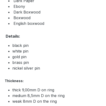
Dark Paper
Ebony
Dark Boxwood
Boxwood
English boxwood
Details:
black pin
white pin
gold pin
brass pin
nickel silver pin
Thickness:
thick 9,00mm D on ring
medium 8,5mm D on the ring
weak 8mm D on the ring