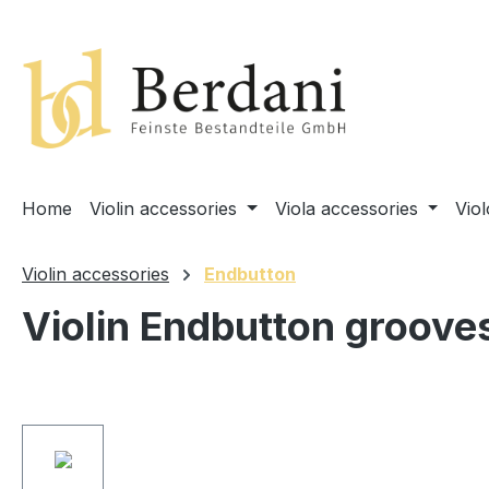
search
Skip to main navigation
Home
Violin accessories
Viola accessories
Vio
Violin accessories
Endbutton
Violin Endbutton groove
Skip image gallery