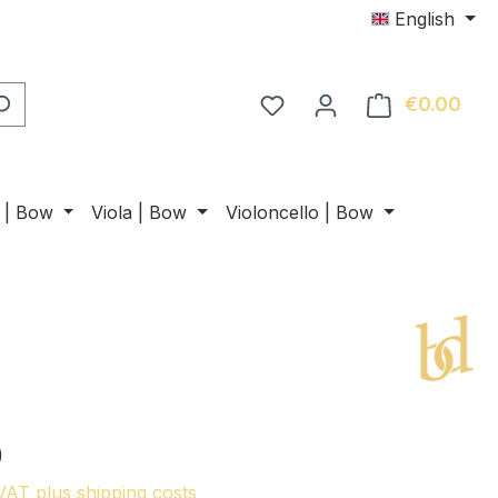
English
€0.00
Shop
n | Bow
Viola | Bow
Violoncello | Bow
0
 VAT plus shipping costs