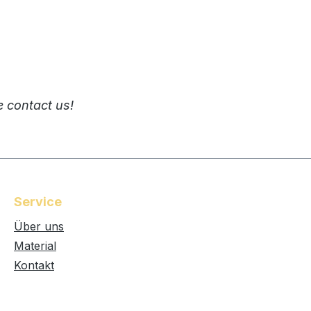
e contact us!
Service
Über uns
Material
Kontakt