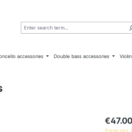
loncello accessories
Double bass accessories
Violi
s
€47.0
Prices incl.