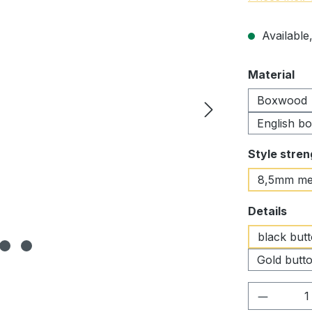
Available,
Select
Material
Boxwood
English b
Select
Style stren
8,5mm me
Select
Details
black but
Gold butto
Product 