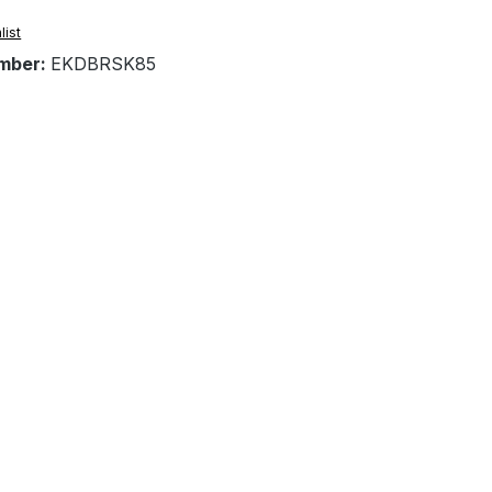
list
mber:
EKDBRSK85