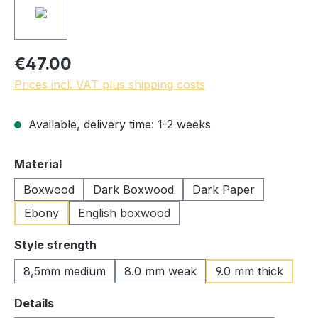
€47.00
Prices incl. VAT plus shipping costs
Available, delivery time: 1-2 weeks
Select
Material
Boxwood
Dark Boxwood
Dark Paper
Ebony
English boxwood
Select
Style strength
8,5mm medium
8.0 mm weak
9.0 mm thick
Select
Details