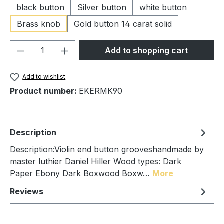
black button
Silver button
white button
Brass knob
Gold button 14 carat solid
Product Quantity: Enter the desired amou
Add to shopping cart
Add to wishlist
Product number:
EKERMK90
Description
Description:Violin end button grooveshandmade by
master luthier Daniel Hiller Wood types: Dark
Paper Ebony Dark Boxwood Boxw…
More
Reviews