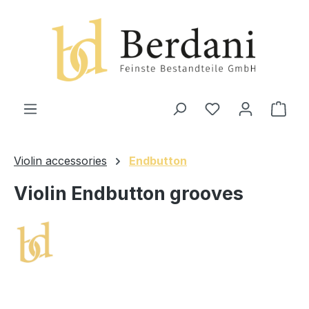
in content
Shop
Violin accessories
Endbutton
Violin Endbutton grooves
Skip image gallery