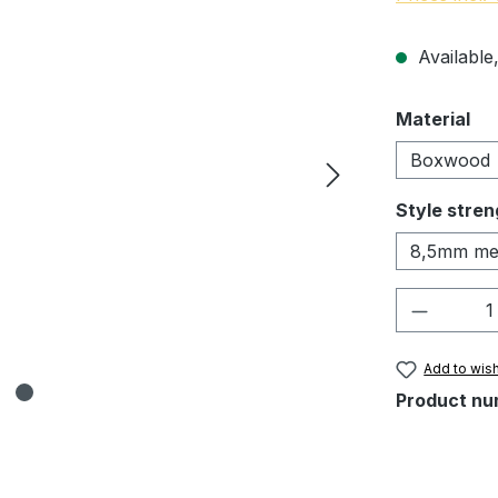
Available,
Select
Material
Boxwood
Select
Style stren
8,5mm me
Product 
Add to wish
Product nu