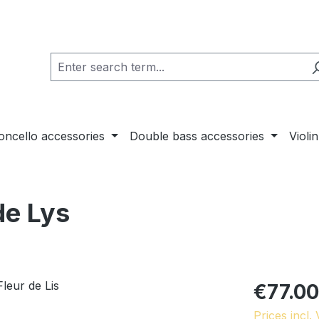
loncello accessories
Double bass accessories
Violi
de Lys
€77.00
Prices incl.