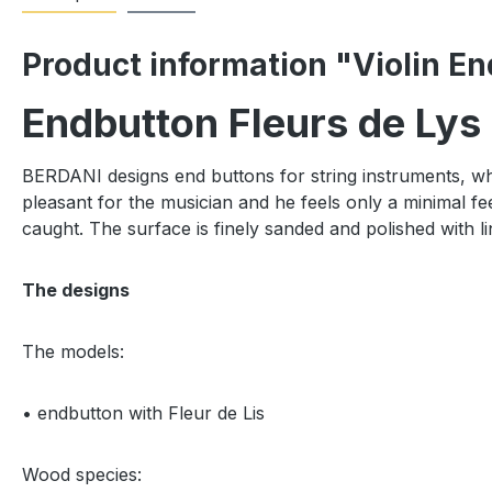
Product information "Violin En
Endbutton Fleurs de Lys
BERDANI designs end buttons for string instruments, whic
pleasant for the musician and he feels only a minimal fee
caught. The surface is finely sanded and polished with li
The designs
The models:
• endbutton with Fleur de Lis
Wood species: