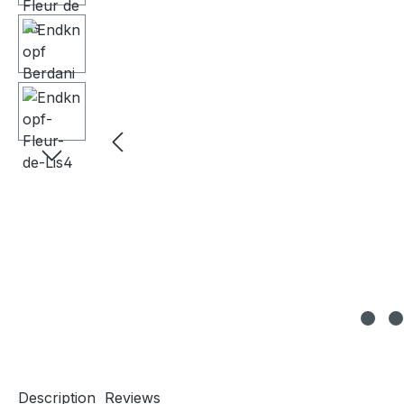
Description
Reviews