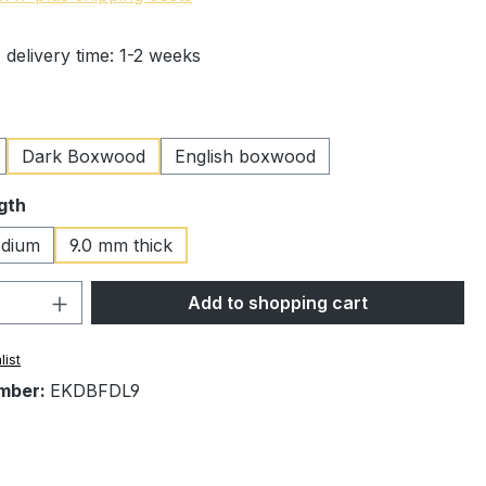
 delivery time: 1-2 weeks
Dark Boxwood
English boxwood
gth
dium
9.0 mm thick
Quantity: Enter the desired amount or 
Add to shopping cart
list
mber:
EKDBFDL9