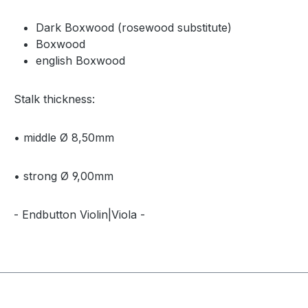
Dark Boxwood (rosewood substitute)
Boxwood
english Boxwood
Stalk thickness:
• middle Ø 8,50mm
• strong Ø 9,00mm
- Endbutton Violin|Viola -