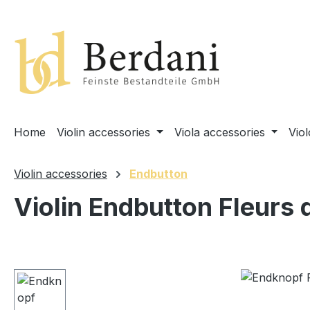
search
Skip to main navigation
Home
Violin accessories
Viola accessories
Vio
Violin accessories
Endbutton
Violin Endbutton Fleurs 
Skip image gallery