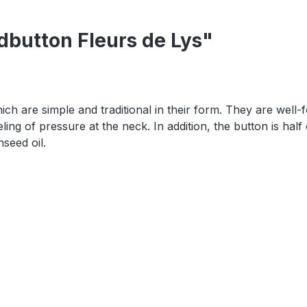
dbutton Fleurs de Lys"
h are simple and traditional in their form. They are well-fo
ling of pressure at the neck. In addition, the button is half
nseed oil.