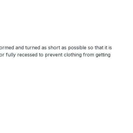
rmed and turned as short as possible so that it is
 or fully recessed to prevent clothing from getting