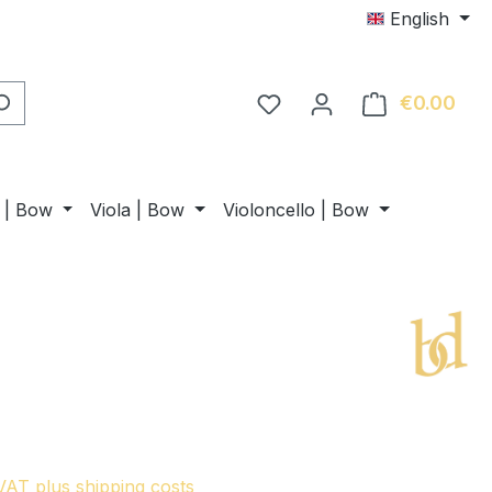
English
€0.00
Shop
n | Bow
Viola | Bow
Violoncello | Bow
 VAT plus shipping costs