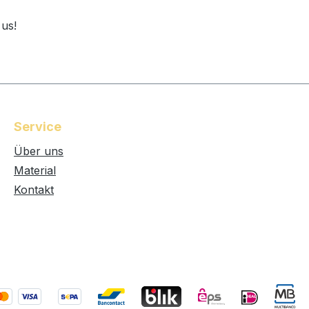
 us!
Service
Über uns
Material
Kontakt