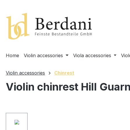
search
Skip to main navigation
Home
Violin accessories
Viola accessories
Vio
Violin accessories
Chinrest
Violin chinrest Hill Guar
Skip image gallery