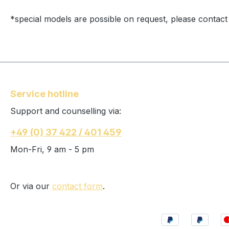
*special models are possible on request, please contact
Service hotline
Support and counselling via:
+49 (0) 37 422 / 401 459
Mon-Fri, 9 am - 5 pm
Or via our
contact form
.