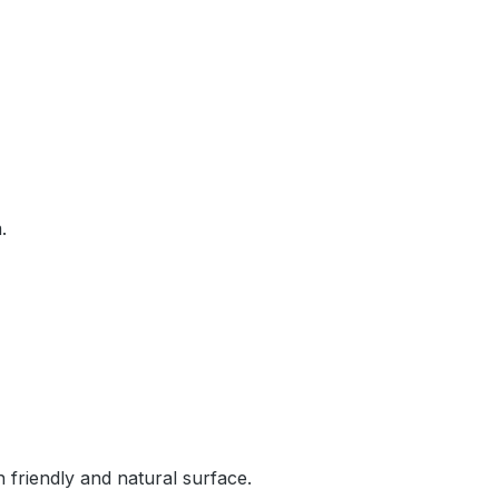
.
n friendly and natural surface.