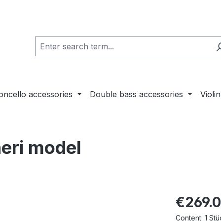
loncello accessories
Double bass accessories
Violi
neri model
€269.
Content:
1 Stü