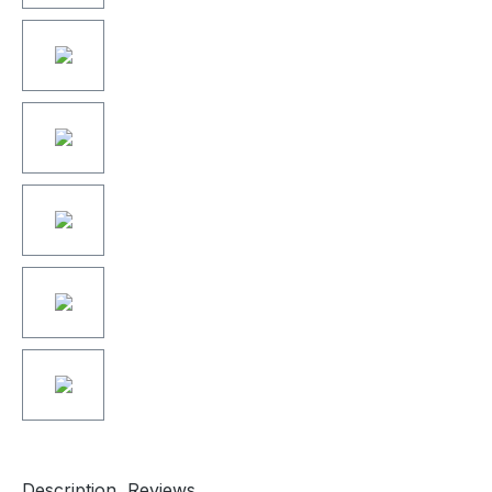
Description
Reviews