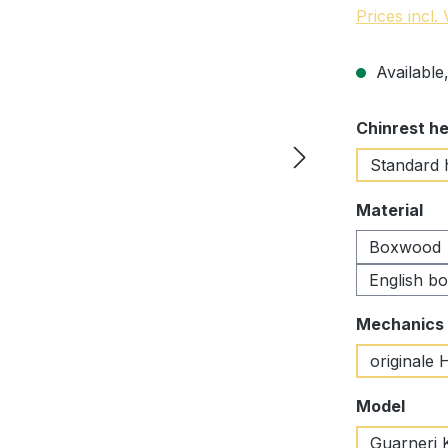
Prices incl.
Available,
Select
Chinrest he
Standard 
Select
Material
Boxwood
English b
Select
Mechanics
originale 
Select
Model
Guarneri 