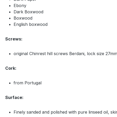
Ebony
Dark Boxwood
Boxwood
English boxwood
Screws:
original Chinrest hill screws Berdani, lock size 27mm
Cork:
from Portugal
Surface:
Finely sanded and polished with pure linseed oil, ski