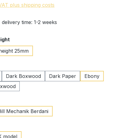
 VAT plus shipping costs
 delivery time: 1-2 weeks
ight
height 25mm
Dark Boxwood
Dark Paper
Ebony
oxwood
Hill Mechanik Berdani
K model