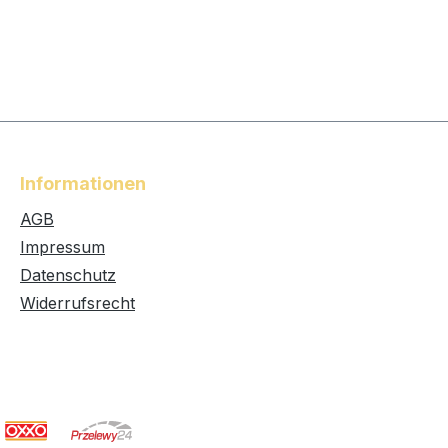
Informationen
AGB
Impressum
Datenschutz
Widerrufsrecht