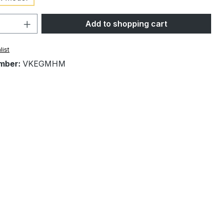
Quantity: Enter the desired amount or 
Add to shopping cart
list
mber:
VKEGMHM