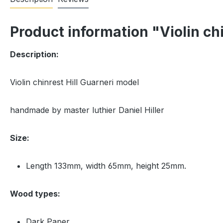
Product information "Violin ch
Description:
Violin chinrest Hill Guarneri model
handmade by master luthier Daniel Hiller
Size:
Length 133mm, width 65mm, height 25mm.
Wood types:
Dark Paper