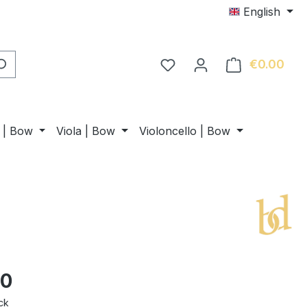
English
€0.00
Shop
n | Bow
Viola | Bow
Violoncello | Bow
00
ck