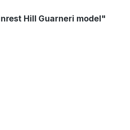
inrest Hill Guarneri model"