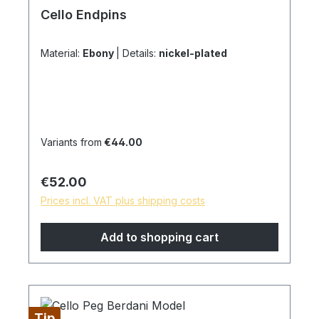
Cello Endpins
Material:
Ebony
|
Details:
nickel-plated
Variants from
€44.00
Regular price:
€52.00
Prices incl. VAT plus shipping costs
Add to shopping cart
Tip