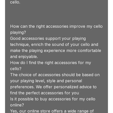
cello.
How can the right accessories improve my cello
playing?
Good accessories support your playing
technique, enrich the sound of your cello and
make the playing experience more comfortable
and enjoyable.
How do I find the right accessories for my
cello?
The choice of accessories should be based on
your playing level, style and personal
preferences. We offer personalized advice to
find the perfect accessories for you
Is it possible to buy accessories for my cello
online?
Yes, our online store offers a wide range of