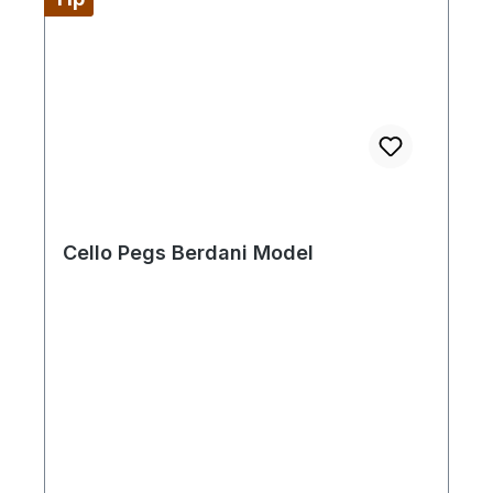
Cello Pegs Berdani Model