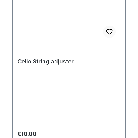
Cello String adjuster
Regular price:
€10.00