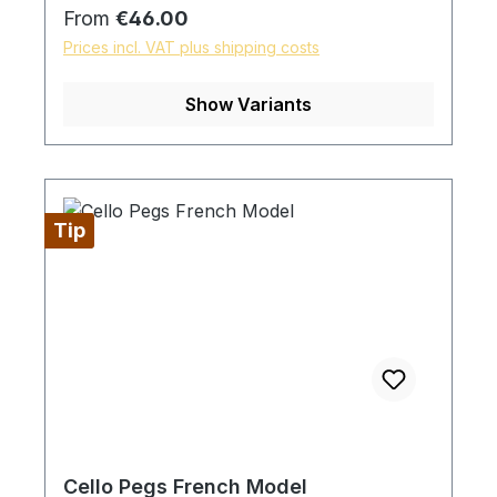
Regular price:
From
€46.00
Prices incl. VAT plus shipping costs
Show Variants
Tip
Cello Pegs French Model