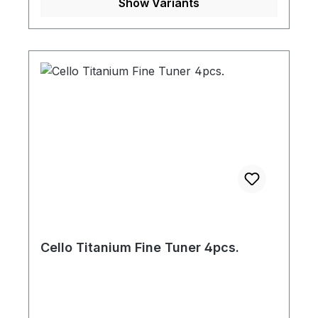
Show Variants
Cello Titanium Fine Tuner 4pcs.