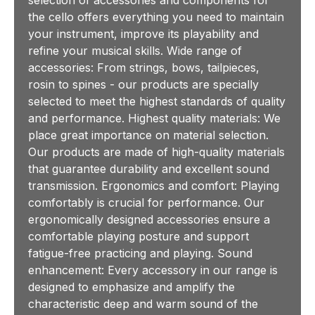
the cello offers everything you need to maintain
your instrument, improve its playability and
refine your musical skills. Wide range of
accessories: From strings, bows, tailpieces,
rosin to spines - our products are specially
selected to meet the highest standards of quality
and performance. Highest quality materials: We
place great importance on material selection.
Our products are made of high-quality materials
that guarantee durability and excellent sound
transmission. Ergonomics and comfort: Playing
comfortably is crucial for performance. Our
ergonomically designed accessories ensure a
comfortable playing posture and support
fatigue-free practicing and playing. Sound
enhancement: Every accessory in our range is
designed to emphasize and amplify the
characteristic deep and warm sound of the