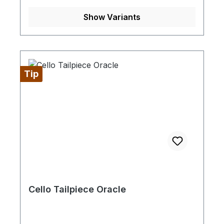
Show Variants
Tip
Cello Tailpiece Oracle