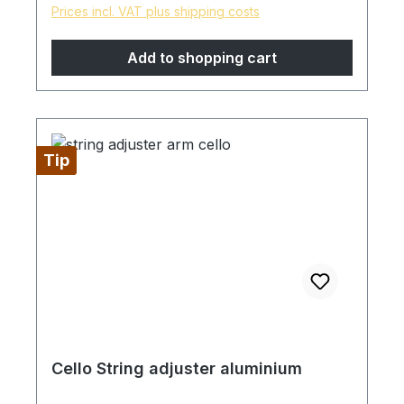
Prices incl. VAT plus shipping costs
Add to shopping cart
Tip
Cello String adjuster aluminium