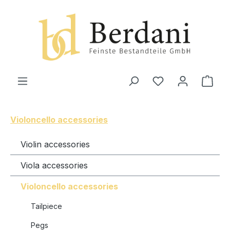
in content
Shop
Violoncello accessories
Violin accessories
Viola accessories
Violoncello accessories
Tailpiece
Pegs