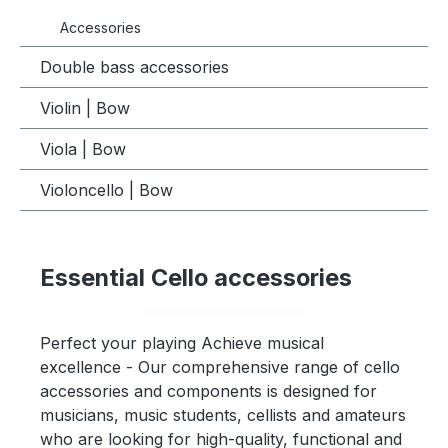
Accessories
Double bass accessories
Violin | Bow
Viola | Bow
Violoncello | Bow
Essential Cello accessories
Perfect your playing Achieve musical
excellence - Our comprehensive range of cello
accessories and components is designed for
musicians, music students, cellists and amateurs
who are looking for high-quality, functional and