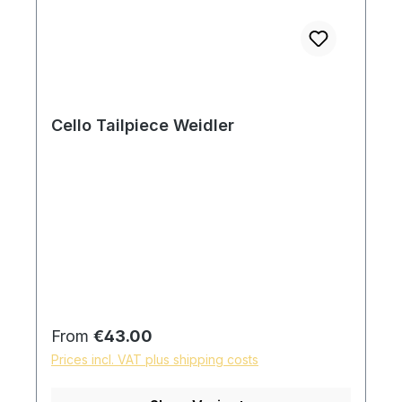
Cello Tailpiece Weidler
Regular price:
From
€43.00
Prices incl. VAT plus shipping costs