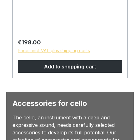
Regular price:
€198.00
Prices incl. VAT plus shipping costs
Add to shopping cart
Accessories for cello
The cello, an instrument with a deep and
expressive sound, needs carefully selected
accessories to develop its full potential. Our
selection of accessories and components for