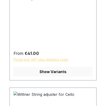
Regular price:
From
€41.00
Prices incl. VAT plus shipping costs
Show Variants