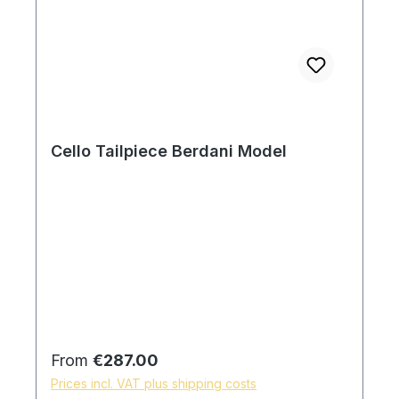
Cello Tailpiece Berdani Model
Regular price:
From
€287.00
Prices incl. VAT plus shipping costs