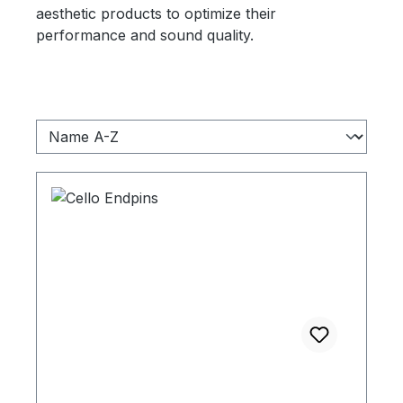
aesthetic products to optimize their
performance and sound quality.