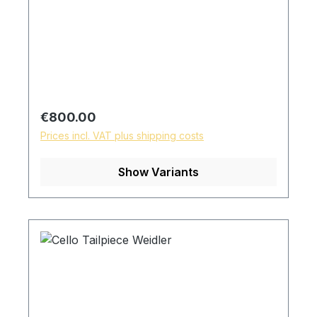
Regular price:
€800.00
Prices incl. VAT plus shipping costs
Show Variants