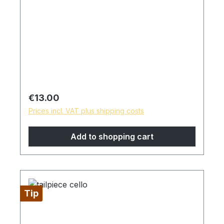
Regular price:
€13.00
Prices incl. VAT plus shipping costs
Add to shopping cart
Tip