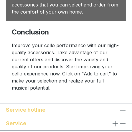
accessories that you can select and order from
the comfort of your own home.
Conclusion
Improve your cello performance with our high-
quality accessories. Take advantage of our
current offers and discover the variety and
quality of our products. Start improving your
cello experience now. Click on "Add to cart" to
make your selection and realize your full
musical potential.
Service hotline
Service