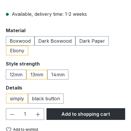
Available, delivery time: 1-2 weeks
Select
Material
Boxwood
Dark Boxwood
Dark Paper
Ebony
Select
Style strength
12mm
13mm
14mm
Select
Details
simply
black button
Product Quantity: Enter the desired amou
Add to shopping cart
Add to wishlist