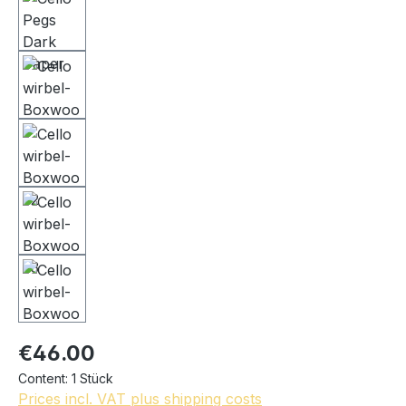
€46.00
Content:
1 Stück
Prices incl. VAT plus shipping costs