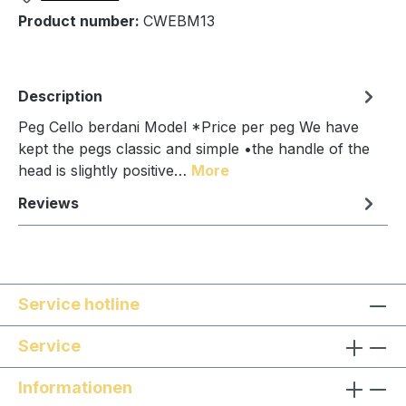
Product number:
CWEBM13
Description
Peg Cello berdani Model *Price per peg We have
kept the pegs classic and simple •the handle of the
head is slightly positive…
More
Reviews
Service hotline
Service
Informationen