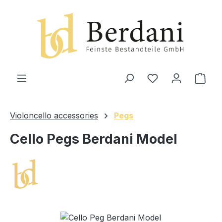
in content
Shop
Violoncello accessories
Pegs
Cello Pegs Berdani Model
Skip image gallery