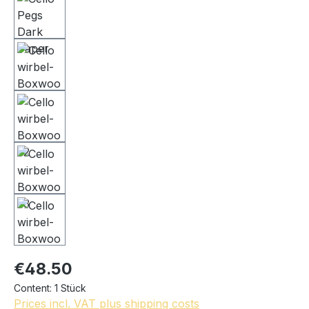
€48.50
Content:
1 Stück
Prices incl. VAT plus shipping costs