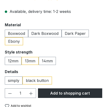
Available, delivery time: 1-2 weeks
Select
Material
Boxwood
Dark Boxwood
Dark Paper
Ebony
Select
Style strength
12mm
13mm
14mm
Select
Details
simply
black button
Product Quantity: Enter the desired amou
Add to shopping cart
Add to wishlist