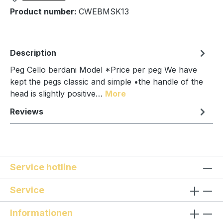
Product number:
CWEBMSK13
Description
Peg Cello berdani Model *Price per peg We have
kept the pegs classic and simple •the handle of the
head is slightly positive…
More
Reviews
Service hotline
Service
Informationen