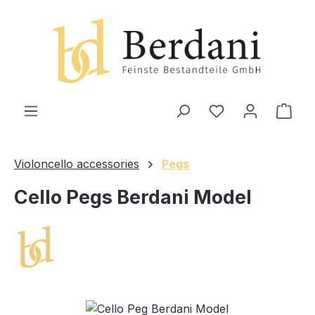
in content
Shop
Violoncello accessories
Pegs
Cello Pegs Berdani Model
Skip image gallery