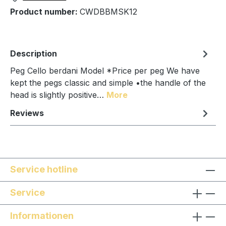
Product number:
CWDBBMSK12
Description
Peg Cello berdani Model *Price per peg We have
kept the pegs classic and simple •the handle of the
head is slightly positive…
More
Reviews
Service hotline
Service
Informationen