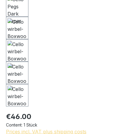
€46.00
Content:
1 Stück
Prices incl. VAT plus shipping costs