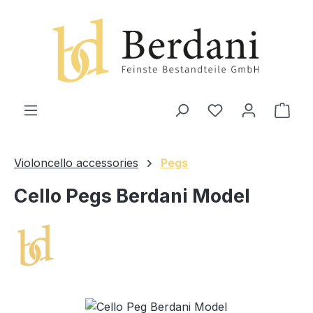
in content
Shop
Violoncello accessories
Pegs
Cello Pegs Berdani Model
Skip image gallery