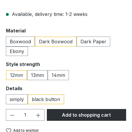
Available, delivery time: 1-2 weeks
Select
Material
Boxwood
Dark Boxwood
Dark Paper
Ebony
Select
Style strength
12mm
13mm
14mm
Select
Details
simply
black button
Product Quantity: Enter the desired amou
Add to shopping cart
Add to wishlist