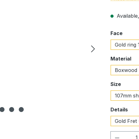
Available,
Select
Face
Gold ring 
Select
Material
Boxwood
Select
Size
107mm sh
Select
Details
Gold Fret 
Product 