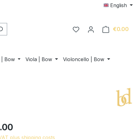
English
€0.00
Shop
n | Bow
Viola | Bow
Violoncello | Bow
.00
 VAT plus shipping costs