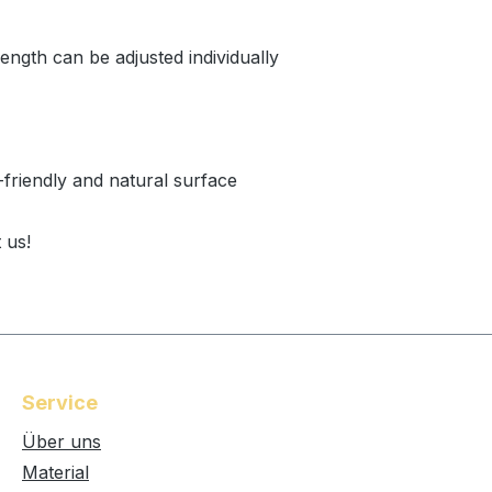
length can be adjusted individually
-friendly and natural surface
 us!
Service
Über uns
Material