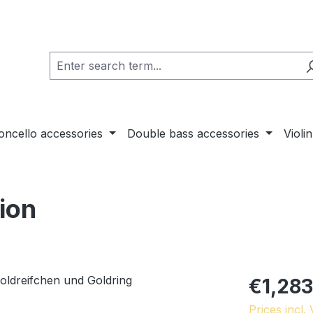
loncello accessories
Double bass accessories
Violi
tion
€1,283
Prices incl.