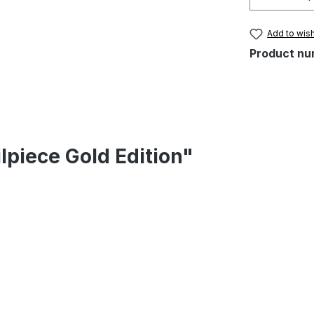
Add to wish
Product nu
lpiece Gold Edition"