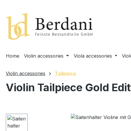
search
Skip to main navigation
Home
Violin accessories
Viola accessories
Vio
Violin accessories
Tailpiece
Violin Tailpiece Gold Edi
Skip image gallery