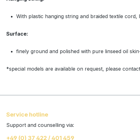
With plastic hanging string and braided textile cord, 
Surface:
finely ground and polished with pure linseed oil skin
*special models are available on request, please contact
Service hotline
Support and counselling via:
+49 (0) 37 422 / 401 459