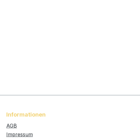
Informationen
AGB
Impressum