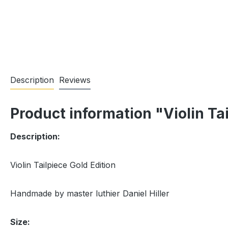
Description
Reviews
Product information "Violin Tai
Description:
Violin Tailpiece Gold Edition
Handmade by master luthier Daniel Hiller
Size: