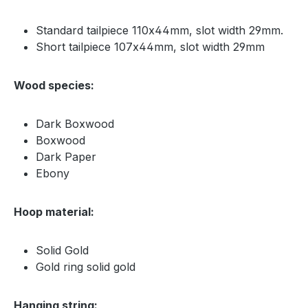
Standard tailpiece 110x44mm, slot width 29mm.
Short tailpiece 107x44mm, slot width 29mm
Wood species:
Dark Boxwood
Boxwood
Dark Paper
Ebony
Hoop material:
Solid Gold
Gold ring solid gold
Hanging string: