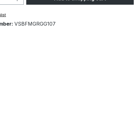
list
mber:
VSBFMGRGG107