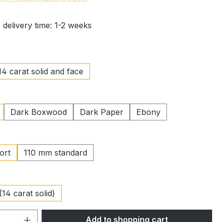
 delivery time: 1-2 weeks
14 carat solid and face
Dark Boxwood
Dark Paper
Ebony
ort
110 mm standard
(14 carat solid)
Quantity: Enter the desired amount or 
Add to shopping cart