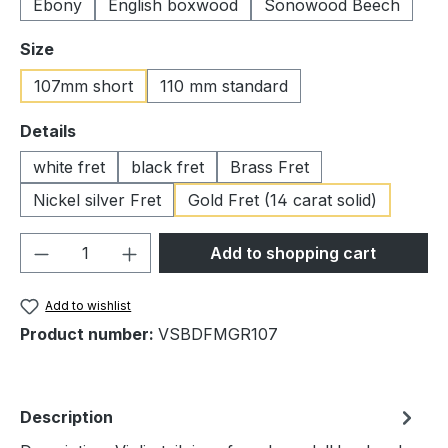
Ebony
English boxwood
Sonowood Beech
Select
Size
107mm short
110 mm standard
Select
Details
white fret
black fret
Brass Fret
Nickel silver Fret
Gold Fret (14 carat solid)
Product Quantity: Enter the desired amou
Add to shopping cart
Add to wishlist
Product number:
VSBDFMGR107
Description