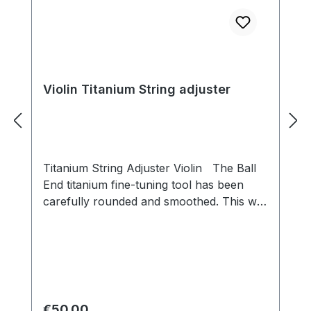
Violin Titanium String adjuster
Titanium String Adjuster Violin The Ball
End titanium fine-tuning tool has been
carefully rounded and smoothed. This will
not damage the string. The sound energy
can be transmitted directly and quickly. A
positioning slot is provided on the lever
plate for stable and smooth movement
during use. Players can easily and
precisely adjust the tone with the fine
Regular price:
€50.00