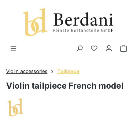
in content
Shop
Violin accessories
Tailpiece
Violin tailpiece French model
Skip image gallery