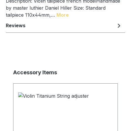
Description: Violin tailpiece french modelHandmade
by master luthier Daniel Hiller Size: Standard
tailpiece 110x44mm,…
More
Reviews
Skip product gallery
Accessory Items