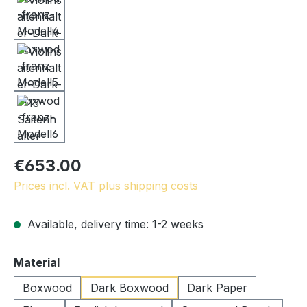
€653.00
Prices incl. VAT plus shipping costs
Available, delivery time: 1-2 weeks
Select
Material
Boxwood
Dark Boxwood
Dark Paper