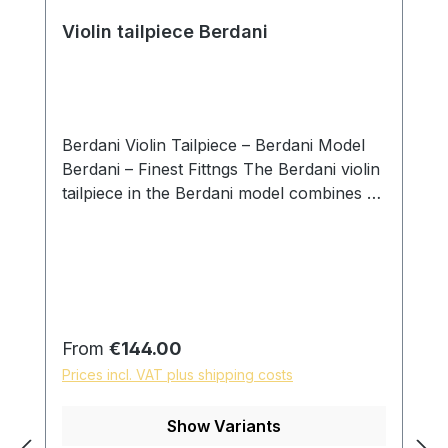
Violin tailpiece Berdani
Berdani Violin Tailpiece – Berdani Model
Berdani – Finest Fittngs The Berdani violin
tailpiece in the Berdani model combines a
clear design language with precise
handcrafted workmanship. Developed
with a focus on balanced proportions and
visual calmness, this model integrates
naturally into a wide range of instruments
while supporting an even and controlled
Regular price:
From
€144.00
transmission of string vibration. Each
Prices incl. VAT plus shipping costs
tailpiece is individually handcrafted by
master luthier Daniel Hiller and carefully
Show Variants
adjusted in weight, balance, and function.