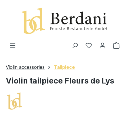
in content
Shop
Violin accessories
Tailpiece
Violin tailpiece Fleurs de Lys
Skip image gallery