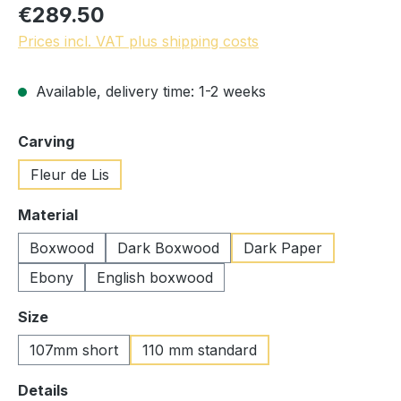
€289.50
Prices incl. VAT plus shipping costs
Available, delivery time: 1-2 weeks
Select
Carving
Fleur de Lis
Select
Material
Boxwood
Dark Boxwood
Dark Paper
Ebony
English boxwood
Select
Size
107mm short
110 mm standard
Select
Details