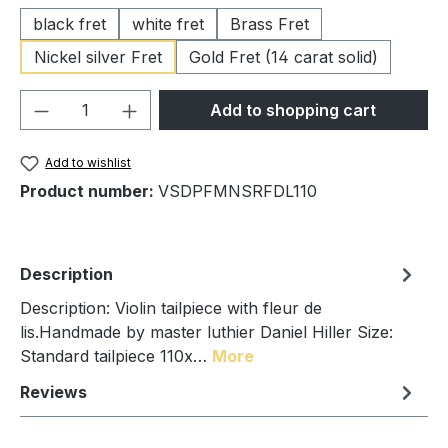
black fret
white fret
Brass Fret
Nickel silver Fret
Gold Fret (14 carat solid)
Product Quantity: Enter the desired amou
Add to shopping cart
Add to wishlist
Product number:
VSDPFMNSRFDL110
Description
Description: Violin tailpiece with fleur de
lis.Handmade by master luthier Daniel Hiller Size:
Standard tailpiece 110x…
More
Reviews