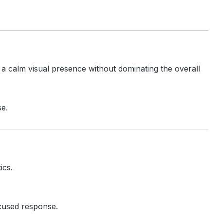
 a calm visual presence without dominating the overall
se.
ics.
ocused response.