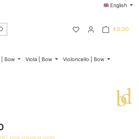
English
€0.00
Shop
n | Bow
Viola | Bow
Violoncello | Bow
0
 VAT plus shipping costs