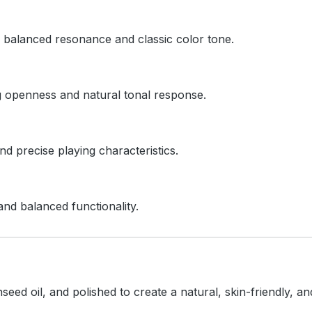
ts balanced resonance and classic color tone.
ng openness and natural tonal response.
d precise playing characteristics.
and balanced functionality.
inseed oil, and polished to create a natural, skin-friendly, 