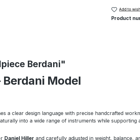
Add to wish
Product nu
ilpiece Berdani"
 – Berdani Model
s a clear design language with precise handcrafted work
aturally into a wide range of instruments while supporting a
er
Daniel Hiller
and carefully adjusted in weight, balance, a