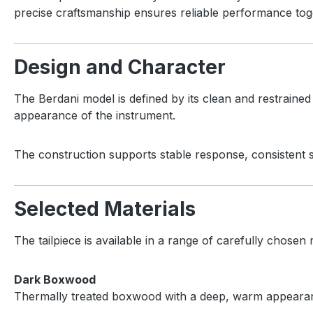
precise craftsmanship ensures reliable performance toge
Design and Character
The Berdani model is defined by its clean and restraine
appearance of the instrument.
The construction supports stable response, consistent st
Selected Materials
The tailpiece is available in a range of carefully chosen m
Dark Boxwood
Thermally treated boxwood with a deep, warm appearance