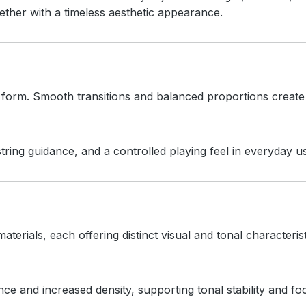
ther with a timeless aesthetic appearance.
d form. Smooth transitions and balanced proportions create
ring guidance, and a controlled playing feel in everyday u
aterials, each offering distinct visual and tonal characterist
 and increased density, supporting tonal stability and f