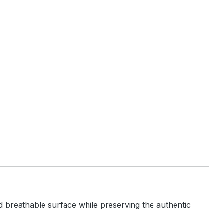
and breathable surface while preserving the authentic