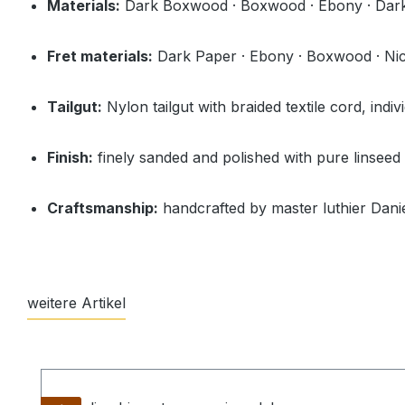
Materials:
Dark Boxwood · Boxwood · Ebony · Dark
Fret materials:
Dark Paper · Ebony · Boxwood · Nicke
Tailgut:
Nylon tailgut with braided textile cord, indiv
Finish:
finely sanded and polished with pure linseed 
Craftsmanship:
handcrafted by master luthier Danie
weitere Artikel
Skip product gallery