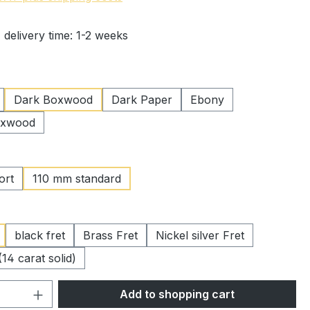
 delivery time: 1-2 weeks
Dark Boxwood
Dark Paper
Ebony
oxwood
ort
110 mm standard
black fret
Brass Fret
Nickel silver Fret
(14 carat solid)
Quantity: Enter the desired amount or 
Add to shopping cart