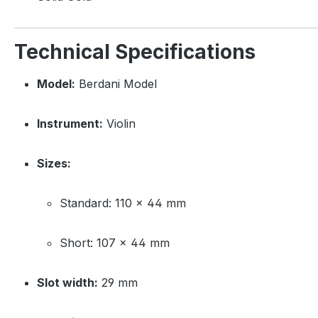
Technical Specifications
Model:
Berdani Model
Instrument:
Violin
Sizes:
Standard: 110 × 44 mm
Short: 107 × 44 mm
Slot width:
29 mm