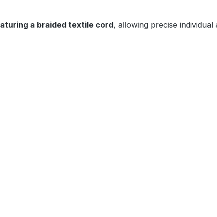
eaturing a braided textile cord
, allowing precise individual