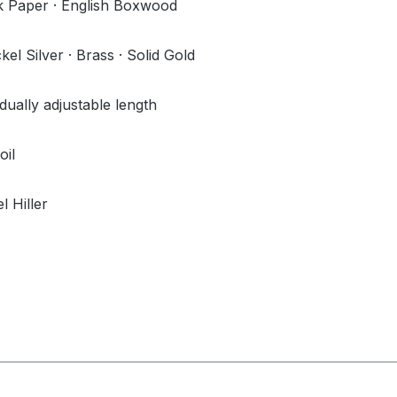
 Paper · English Boxwood
l Silver · Brass · Solid Gold
idually adjustable length
oil
l Hiller