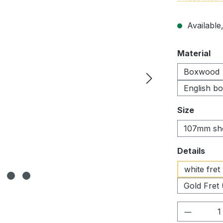
Available,
Select
Material
Boxwood
English b
Select
Size
107mm sh
Select
Details
white fret
Gold Fret 
Product 