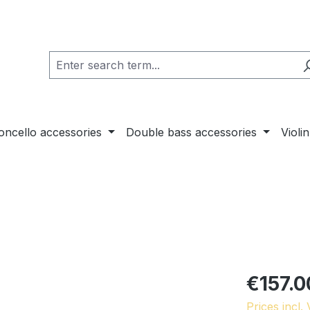
loncello accessories
Double bass accessories
Violi
€157.0
Prices incl.