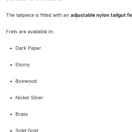
The tailpiece is fitted with an
adjustable nylon tailgut f
Frets are available in:
Dark Paper
Ebony
Boxwood
Nickel Silver
Brass
Solid Gold