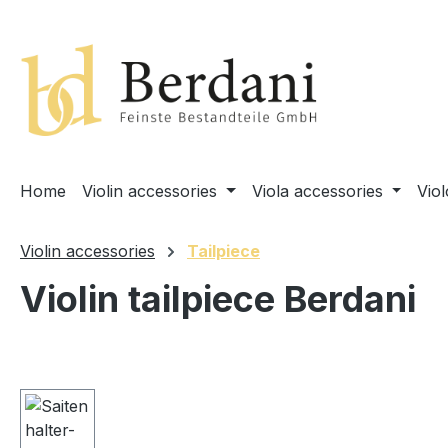
search
Skip to main navigation
Home
Violin accessories
Viola accessories
Vio
Violin accessories
Tailpiece
Violin tailpiece Berdani
Skip image gallery