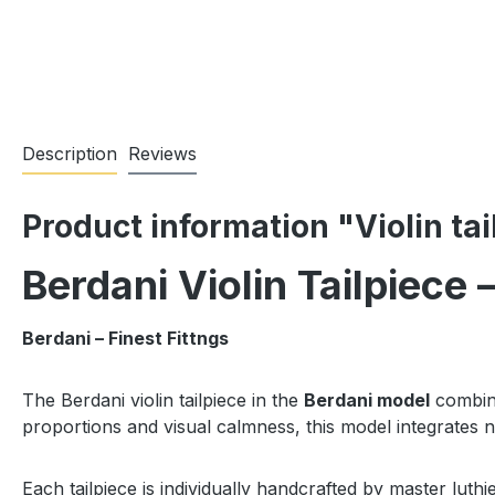
Description
Reviews
Product information "Violin ta
Berdani Violin Tailpiece
Berdani – Finest Fittngs
The Berdani violin tailpiece in the
Berdani model
combine
proportions and visual calmness, this model integrates n
Each tailpiece is individually handcrafted by master luthi