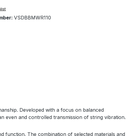
list
mber:
VSDBBMWR110
manship. Developed with a focus on balanced
n even and controlled transmission of string vibration.
nd function. The combination of selected materials and