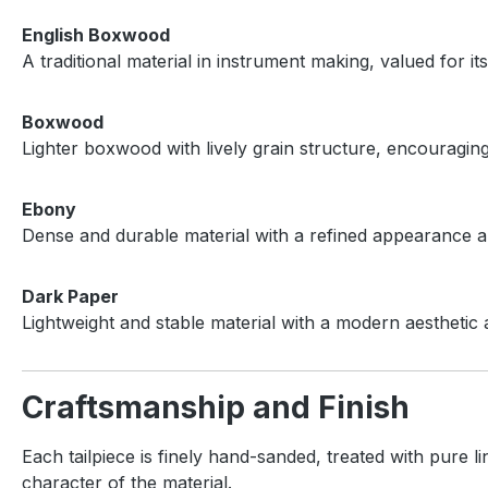
English Boxwood
A traditional material in instrument making, valued for i
Boxwood
Lighter boxwood with lively grain structure, encouragi
Ebony
Dense and durable material with a refined appearance an
Dark Paper
Lightweight and stable material with a modern aesthetic 
Craftsmanship and Finish
Each tailpiece is finely hand-sanded, treated with pure l
character of the material.