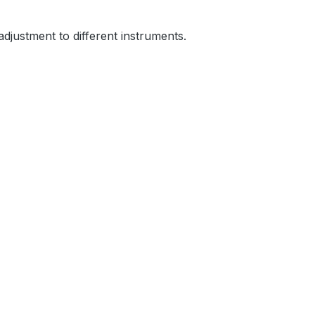
 adjustment to different instruments.