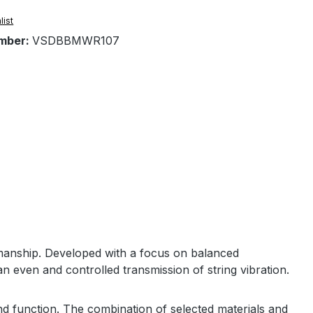
list
mber:
VSDBBMWR107
manship. Developed with a focus on balanced
n even and controlled transmission of string vibration.
nd function. The combination of selected materials and