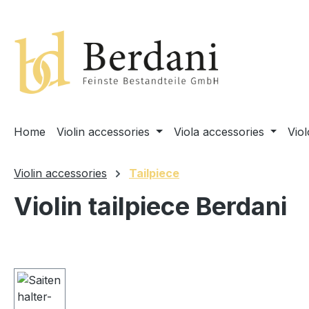
search
Skip to main navigation
Home
Violin accessories
Viola accessories
Vio
Violin accessories
Tailpiece
Violin tailpiece Berdani
Skip image gallery