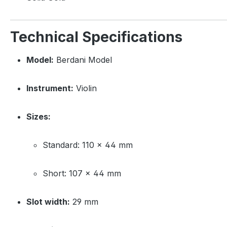
Technical Specifications
Model:
Berdani Model
Instrument:
Violin
Sizes:
Standard: 110 × 44 mm
Short: 107 × 44 mm
Slot width:
29 mm