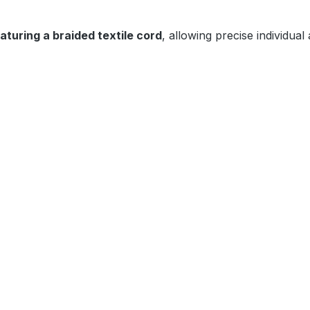
eaturing a braided textile cord
, allowing precise individual