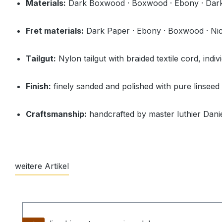
Materials:
Dark Boxwood · Boxwood · Ebony · Dark
Fret materials:
Dark Paper · Ebony · Boxwood · Nicke
Tailgut:
Nylon tailgut with braided textile cord, indiv
Finish:
finely sanded and polished with pure linseed 
Craftsmanship:
handcrafted by master luthier Danie
weitere Artikel
Skip product gallery