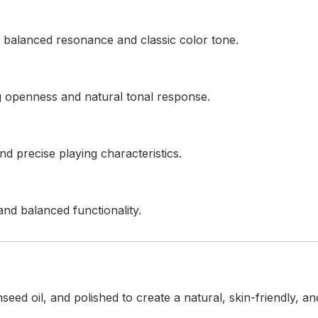
ts balanced resonance and classic color tone.
ng openness and natural tonal response.
d precise playing characteristics.
and balanced functionality.
inseed oil, and polished to create a natural, skin-friendly, 