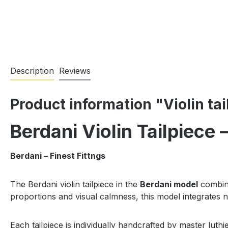
Description
Reviews
Product information "Violin ta
Berdani Violin Tailpiece
Berdani – Finest Fittngs
The Berdani violin tailpiece in the
Berdani model
combine
proportions and visual calmness, this model integrates n
Each tailpiece is individually handcrafted by master luthi