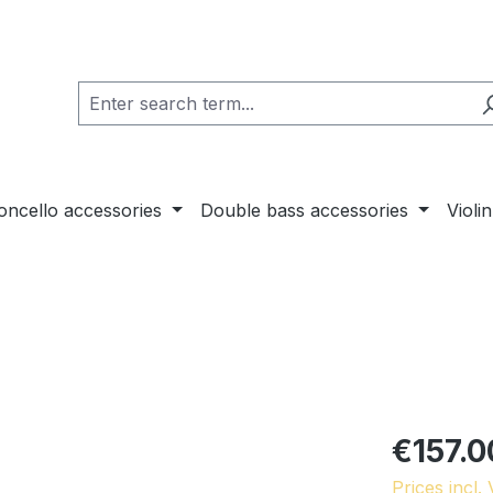
loncello accessories
Double bass accessories
Violi
€157.0
Prices incl.