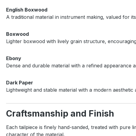
English Boxwood
A traditional material in instrument making, valued for i
Boxwood
Lighter boxwood with lively grain structure, encouragi
Ebony
Dense and durable material with a refined appearance an
Dark Paper
Lightweight and stable material with a modern aesthetic 
Craftsmanship and Finish
Each tailpiece is finely hand-sanded, treated with pure l
character of the material.