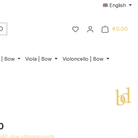
English
€0.00
Shop
n | Bow
Viola | Bow
Violoncello | Bow
0
 VAT plus shipping costs