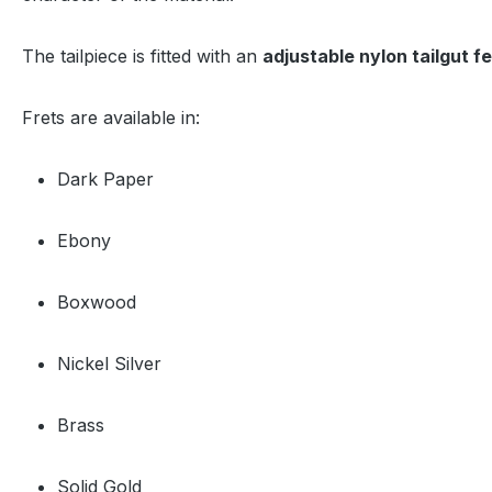
The tailpiece is fitted with an
adjustable nylon tailgut f
Frets are available in:
Dark Paper
Ebony
Boxwood
Nickel Silver
Brass
Solid Gold