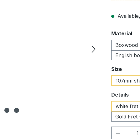
Available,
Select
Material
Boxwood
English b
Select
Size
107mm sh
Select
Details
white fret
Gold Fret 
Product 