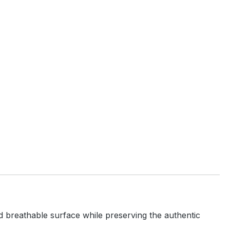
and breathable surface while preserving the authentic