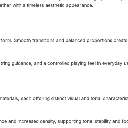
ther with a timeless aesthetic appearance.
d form. Smooth transitions and balanced proportions create
ring guidance, and a controlled playing feel in everyday u
aterials, each offering distinct visual and tonal characterist
 and increased density, supporting tonal stability and f