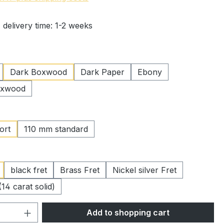
 delivery time: 1-2 weeks
Dark Boxwood
Dark Paper
Ebony
oxwood
ort
110 mm standard
black fret
Brass Fret
Nickel silver Fret
(14 carat solid)
Quantity: Enter the desired amount or 
Add to shopping cart