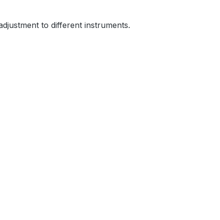
 adjustment to different instruments.