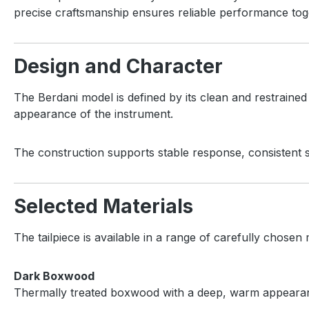
precise craftsmanship ensures reliable performance toge
Design and Character
The Berdani model is defined by its clean and restraine
appearance of the instrument.
The construction supports stable response, consistent st
Selected Materials
The tailpiece is available in a range of carefully chosen m
Dark Boxwood
Thermally treated boxwood with a deep, warm appearance