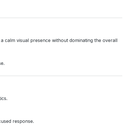
 a calm visual presence without dominating the overall
se.
ics.
ocused response.