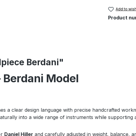
Add to wish
Product nu
ilpiece Berdani"
 – Berdani Model
s a clear design language with precise handcrafted work
aturally into a wide range of instruments while supporting a
er
Daniel Hiller
and carefully adjusted in weight, balance, a