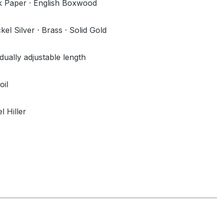
 Paper · English Boxwood
l Silver · Brass · Solid Gold
idually adjustable length
oil
l Hiller