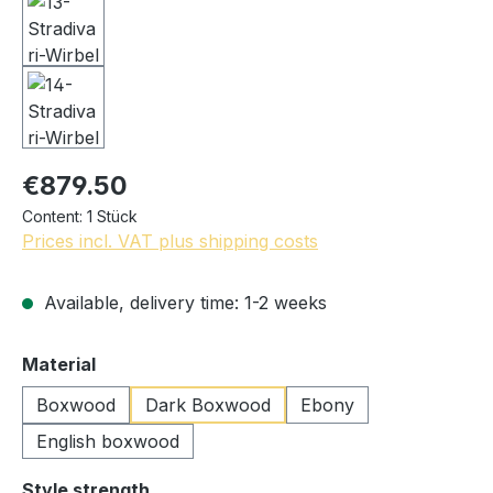
€879.50
Content:
1 Stück
Prices incl. VAT plus shipping costs
Available, delivery time: 1-2 weeks
Select
Material
Boxwood
Dark Boxwood
Ebony
English boxwood
Select
Style strength