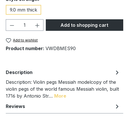
9.0 mm thick
Product Quantity: Enter the desired amou
Add to shopping cart
Add to wishlist
Product number:
VWDBMES90
Description
Description: Violin pegs Messiah modelcopy of the
violin pegs of the world famous Messiah violin, built
1716 by Antonio Str…
More
Reviews