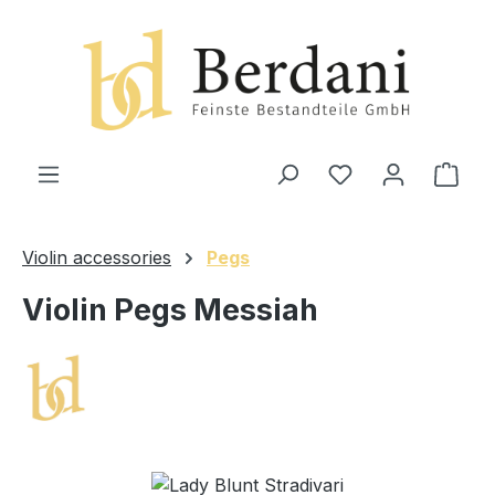
in content
Shop
Violin accessories
Pegs
Violin Pegs Messiah
Skip image gallery