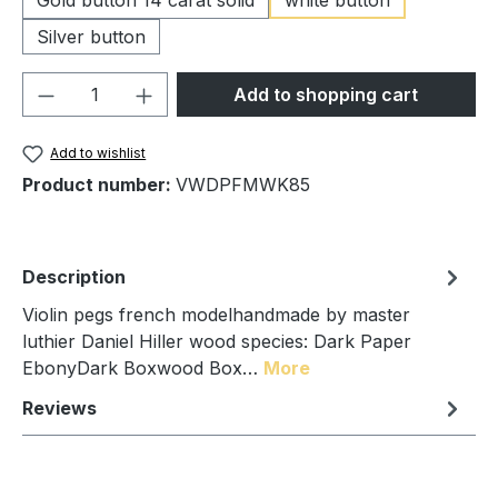
Silver button
Product Quantity: Enter the desired amou
Add to shopping cart
Add to wishlist
Product number:
VWDPFMWK85
Description
Violin pegs french modelhandmade by master
luthier Daniel Hiller wood species: Dark Paper
EbonyDark Boxwood Box…
More
Reviews