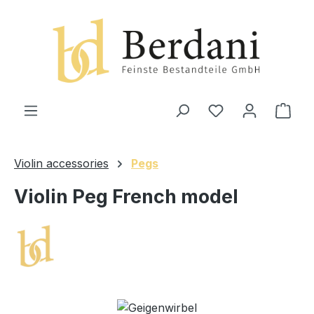
in content
Shop
Violin accessories
Pegs
Violin Peg French model
Skip image gallery