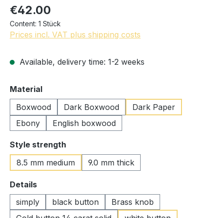
€42.00
Content:
1 Stück
Prices incl. VAT plus shipping costs
Available, delivery time: 1-2 weeks
Select
Material
Boxwood
Dark Boxwood
Dark Paper
Ebony
English boxwood
Select
Style strength
8.5 mm medium
9.0 mm thick
Select
Details
simply
black button
Brass knob
Gold button 14 carat solid
white button