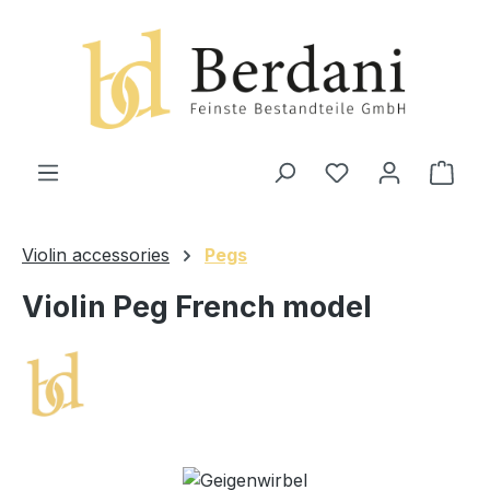
in content
Shop
Violin accessories
Pegs
Violin Peg French model
Skip image gallery