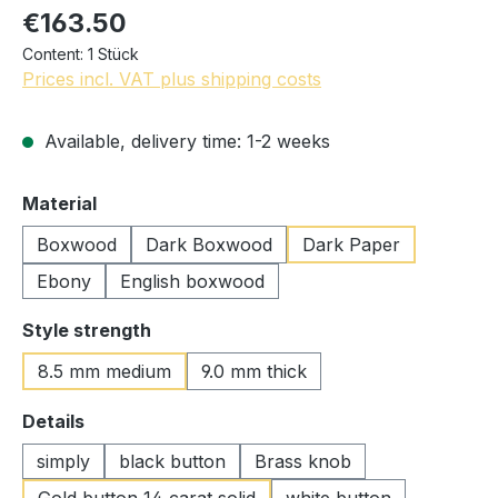
€163.50
Content:
1 Stück
Prices incl. VAT plus shipping costs
Available, delivery time: 1-2 weeks
Select
Material
Boxwood
Dark Boxwood
Dark Paper
Ebony
English boxwood
Select
Style strength
8.5 mm medium
9.0 mm thick
Select
Details
simply
black button
Brass knob
Gold button 14 carat solid
white button