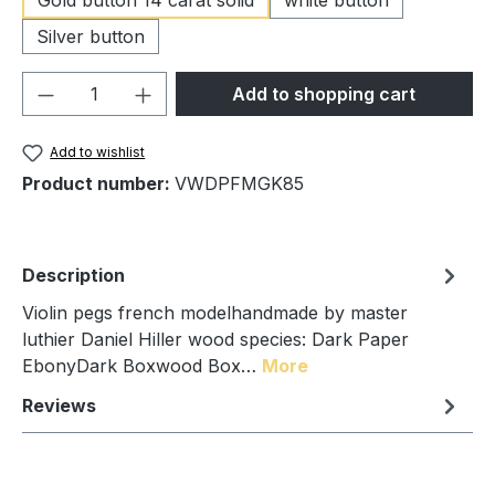
Silver button
Product Quantity: Enter the desired amou
Add to shopping cart
Add to wishlist
Product number:
VWDPFMGK85
Description
Violin pegs french modelhandmade by master
luthier Daniel Hiller wood species: Dark Paper
EbonyDark Boxwood Box…
More
Reviews