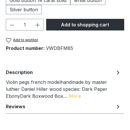
Gold button 14 carat solid
white button
Silver button
Product Quantity: Enter the desired amou
Add to shopping cart
Add to wishlist
Product number:
VWDBFM85
Description
Violin pegs french modelhandmade by master
luthier Daniel Hiller wood species: Dark Paper
EbonyDark Boxwood Box…
More
Reviews