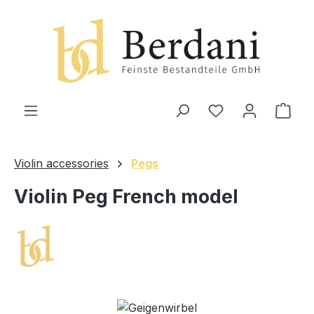
in content
Shop
Violin accessories
Pegs
Violin Peg French model
Skip image gallery