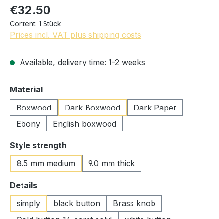
€32.50
Content:
1 Stück
Prices incl. VAT plus shipping costs
Available, delivery time: 1-2 weeks
Select
Material
Boxwood
Dark Boxwood
Dark Paper
Ebony
English boxwood
Select
Style strength
8.5 mm medium
9.0 mm thick
Select
Details
simply
black button
Brass knob