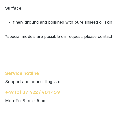
Surface:
finely ground and polished with pure linseed oil skin
*special models are possible on request, please contact
Service hotline
Support and counselling via:
+49 (0) 37 422 / 401 459
Mon-Fri, 9 am - 5 pm