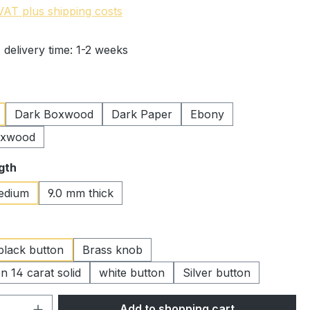
 VAT plus shipping costs
 delivery time: 1-2 weeks
Dark Boxwood
Dark Paper
Ebony
oxwood
gth
edium
9.0 mm thick
black button
Brass knob
n 14 carat solid
white button
Silver button
Quantity: Enter the desired amount or 
Add to shopping cart