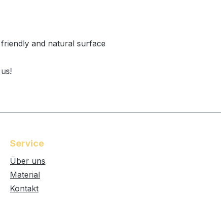
 friendly and natural surface
 us!
Service
Über uns
Material
Kontakt