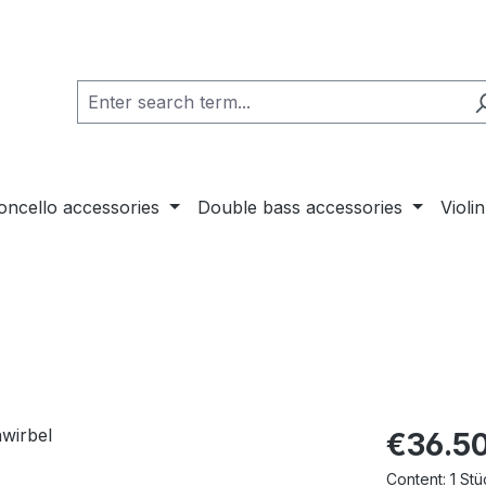
loncello accessories
Double bass accessories
Violi
€36.5
Content:
1 Stü