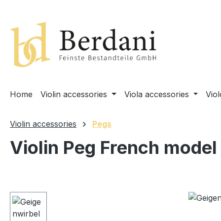
search
Skip to main navigation
Home
Violin accessories
Viola accessories
Vio
Violin accessories
Pegs
Violin Peg French model
Skip image gallery