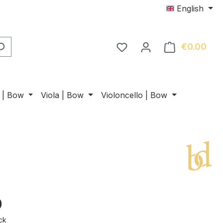
English
€0.00
Shop
n | Bow
Viola | Bow
Violoncello | Bow
0
ck