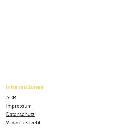
Informationen
AGB
Impressum
Datenschutz
Widerrufsrecht