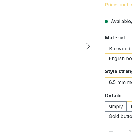
Prices incl.
Available,
Select
Material
Boxwood
English b
Select
Style stren
8.5 mm m
Select
Details
simply
Gold butto
Product 