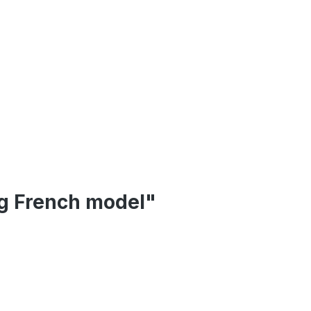
eg French model"