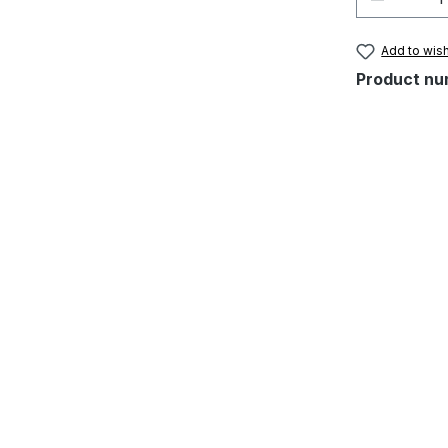
Add to wish
Product nu