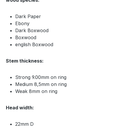
Dark Paper
Ebony
Dark Boxwood
Boxwood
english Boxwood
Stem thickness:
Strong 9.00mm on ring
Medium 8,5mm on ring
Weak 8mm on ring
Head width:
22mm D