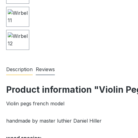
Description
Reviews
Product information "Violin P
Violin pegs french model
handmade by master luthier Daniel Hiller
wood species: