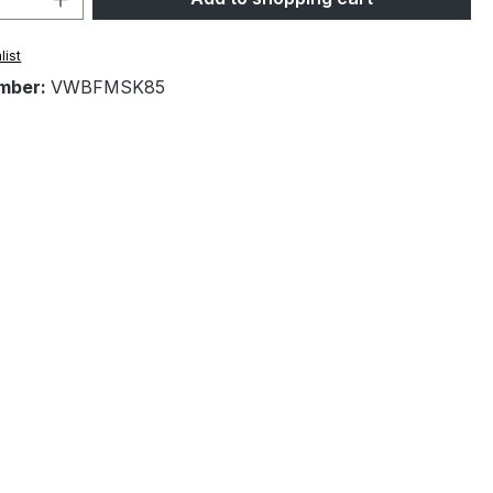
list
mber:
VWBFMSK85