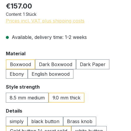
€157.00
Content:
1 Stück
Prices incl. VAT plus shipping costs
Available, delivery time: 1-2 weeks
Select
Material
Boxwood
Dark Boxwood
Dark Paper
Ebony
English boxwood
Select
Style strength
8.5 mm medium
9.0 mm thick
Select
Details
simply
black button
Brass knob
Gold button 14 carat solid
white button