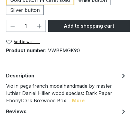
Silver button
Product Quantity: Enter the desired amou
Add to shopping cart
Add to wishlist
Product number:
VWBFMGK90
Description
Violin pegs french modelhandmade by master
luthier Daniel Hiller wood species: Dark Paper
EbonyDark Boxwood Box…
More
Reviews