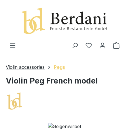
in content
Shop
Violin accessories
Pegs
Violin Peg French model
Skip image gallery