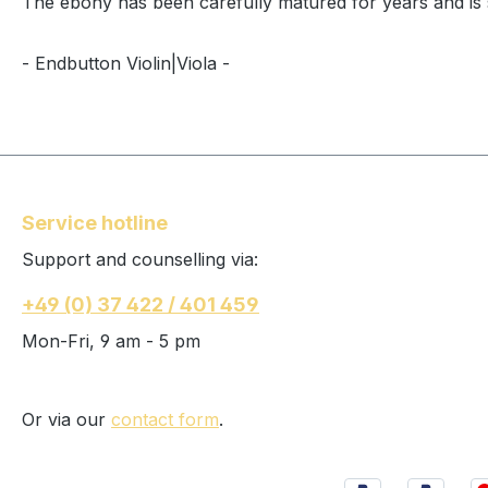
The ebony has been carefully matured for years and is so
- Endbutton Violin|Viola -
Service hotline
Support and counselling via:
+49 (0) 37 422 / 401 459
Mon-Fri, 9 am - 5 pm
Or via our
contact form
.