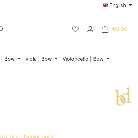
English
€0.00
Shop
n | Bow
Viola | Bow
Violoncello | Bow
 VAT plus shipping costs