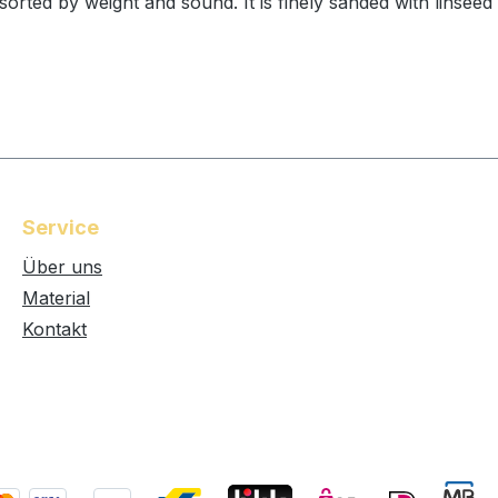
rted by weight and sound. It is finely sanded with linseed
Service
Über uns
Material
Kontakt