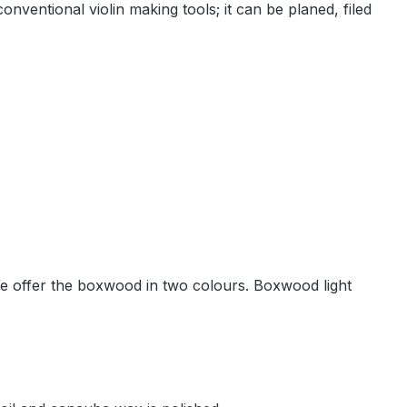
ventional violin making tools; it can be planed, filed
. We offer the boxwood in two colours. Boxwood light