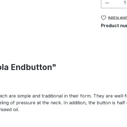
Product 
Add to wish
Product nu
ola Endbutton"
h are simple and traditional in their form. They are well-fo
ling of pressure at the neck. In addition, the button is half
nseed oil.