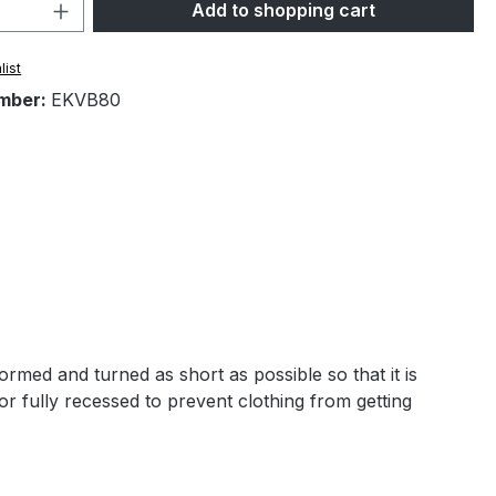
Quantity: Enter the desired amount or 
Add to shopping cart
list
mber:
EKVB80
rmed and turned as short as possible so that it is
 or fully recessed to prevent clothing from getting