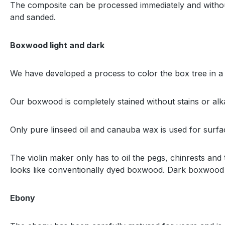
The composite can be processed immediately and without 
and sanded.
Boxwood light and dark
We have developed a process to color the box tree in a
Our boxwood is completely stained without stains or alk
Only pure linseed oil and canauba wax is used for surfa
The violin maker only has to oil the pegs, chinrests and
looks like conventionally dyed boxwood. Dark boxwood 
Ebony