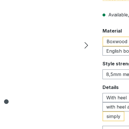
Available,
Select
Material
Boxwood
English b
Select
Style stren
8,5mm me
Select
Details
With heel
with heel 
simply