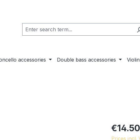
loncello accessories
Double bass accessories
Violi
€14.50
Prices incl.