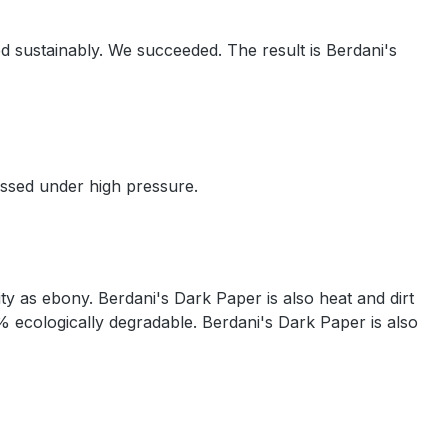
d sustainably. We succeeded. The result is Berdani's
essed under high pressure.
ty as ebony. Berdani's Dark Paper is also heat and dirt
% ecologically degradable. Berdani's Dark Paper is also