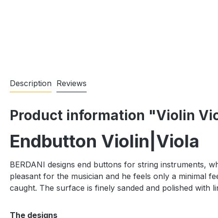
Description
Reviews
Product information "Violin Vi
Endbutton Violin|Viola
BERDANI designs end buttons for string instruments, whic
pleasant for the musician and he feels only a minimal fee
caught. The surface is finely sanded and polished with li
The designs