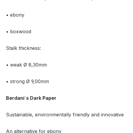
• ebony
• boxwood
Stalk thickness:
• weak Ø 8,30mm
• strong Ø 9,00mm
Berdani´s Dark Paper
Sustainable, environmentally friendly and innovative
An alternative for ebony