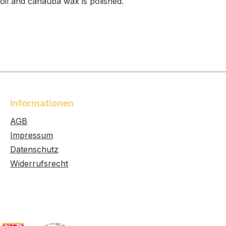
 oil and canauba wax is polished.
Informationen
AGB
Impressum
Datenschutz
Widerrufsrecht