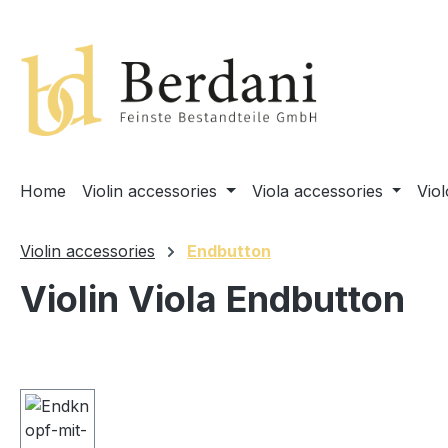
search
Skip to main navigation
Home
Violin accessories
Viola accessories
Vio
Violin accessories
Endbutton
Violin Viola Endbutton
Skip image gallery