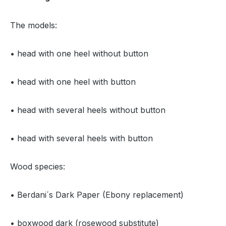
The models:
• head with one heel without button
• head with one heel with button
• head with several heels without button
• head with several heels with button
Wood species:
• Berdani´s Dark Paper (Ebony replacement)
• boxwood dark (rosewood substitute)