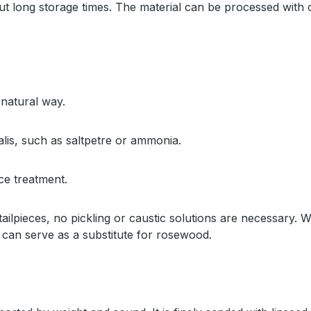
long storage times. The material can be processed with con
 natural way.
alis, such as saltpetre or ammonia.
ce treatment.
 tailpieces, no pickling or caustic solutions are necessary
can serve as a substitute for rosewood.