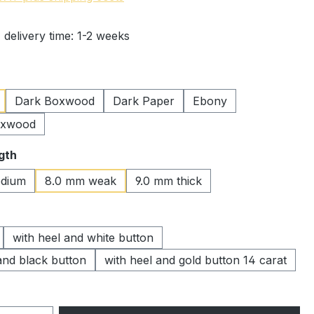
 delivery time: 1-2 weeks
Dark Boxwood
Dark Paper
Ebony
oxwood
gth
dium
8.0 mm weak
9.0 mm thick
with heel and white button
and black button
with heel and gold button 14 carat