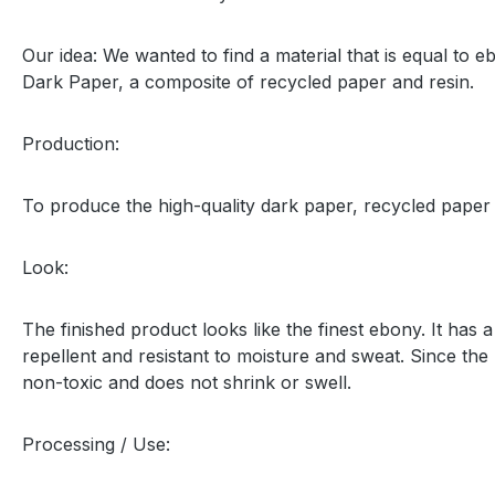
Our idea: We wanted to find a material that is equal to
Dark Paper, a composite of recycled paper and resin.
Production:
To produce the high-quality dark paper, recycled paper
Look:
The finished product looks like the finest ebony. It has
repellent and resistant to moisture and sweat. Since the
non-toxic and does not shrink or swell.
Processing / Use: