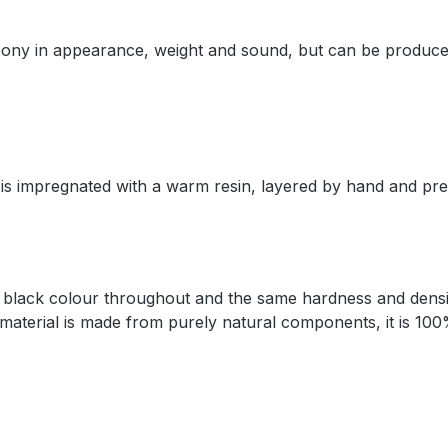
 ebony in appearance, weight and sound, but can be produce
 is impregnated with a warm resin, layered by hand and pr
 a black colour throughout and the same hardness and densi
 material is made from purely natural components, it is 100