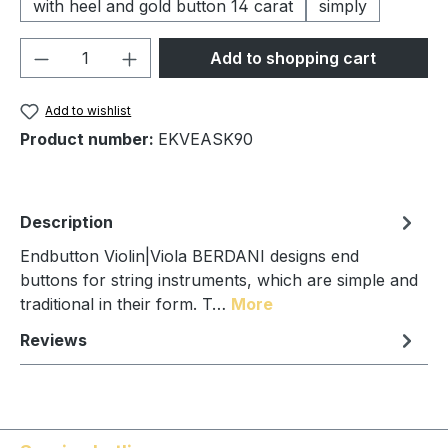
with heel and gold button 14 carat
simply
Product Quantity: Enter the desired amou
Add to shopping cart
Add to wishlist
Product number:
EKVEASK90
Description
Endbutton Violin|Viola BERDANI designs end
buttons for string instruments, which are simple and
traditional in their form. T…
More
Reviews