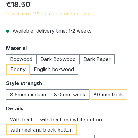
€18.50
Prices incl. VAT plus shipping costs
Available, delivery time: 1-2 weeks
Select
Material
Boxwood
Dark Boxwood
Dark Paper
Ebony
English boxwood
Select
Style strength
8,5mm medium
8.0 mm weak
9.0 mm thick
Select
Details
With heel
with heel and white button
with heel and black button