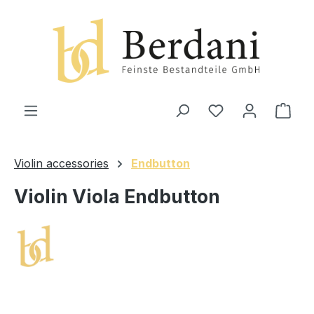
in content
Shop
Violin accessories
Endbutton
Violin Viola Endbutton
Skip image gallery