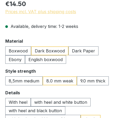
€14.50
Prices incl. VAT plus shipping costs
Available, delivery time: 1-2 weeks
Select
Material
Boxwood
Dark Boxwood
Dark Paper
Ebony
English boxwood
Select
Style strength
8,5mm medium
8.0 mm weak
9.0 mm thick
Select
Details
With heel
with heel and white button
with heel and black button