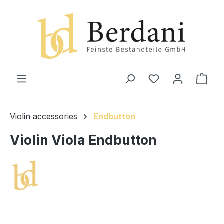
in content
Shop
Violin accessories
Endbutton
Violin Viola Endbutton
Skip image gallery