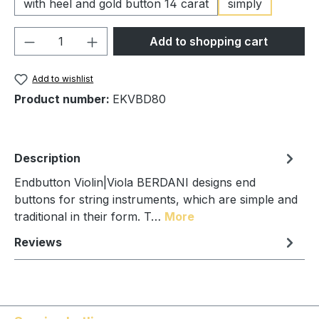
with heel and gold button 14 carat
simply
Product Quantity: Enter the desired amou
Add to shopping cart
Add to wishlist
Product number:
EKVBD80
Description
Endbutton Violin|Viola BERDANI designs end
buttons for string instruments, which are simple and
traditional in their form. T…
More
Reviews