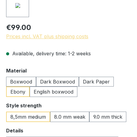
€99.00
Prices incl. VAT plus shipping costs
Available, delivery time: 1-2 weeks
Select
Material
Boxwood
Dark Boxwood
Dark Paper
Ebony
English boxwood
Select
Style strength
8,5mm medium
8.0 mm weak
9.0 mm thick
Select
Details