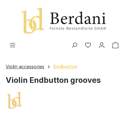
in content
Shop
Violin accessories
Endbutton
Violin Endbutton grooves
Skip image gallery