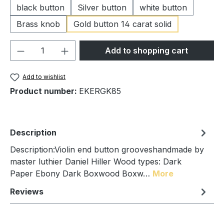
black button
Silver button
white button
Brass knob
Gold button 14 carat solid
Product Quantity: Enter the desired amou
Add to shopping cart
Add to wishlist
Product number:
EKERGK85
Description
Description:Violin end button grooveshandmade by
master luthier Daniel Hiller Wood types: Dark
Paper Ebony Dark Boxwood Boxw…
More
Reviews