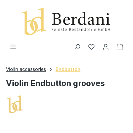
in content
Shop
Violin accessories
Endbutton
Violin Endbutton grooves
Skip image gallery