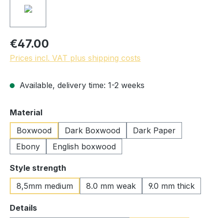
€47.00
Prices incl. VAT plus shipping costs
Available, delivery time: 1-2 weeks
Select
Material
Boxwood
Dark Boxwood
Dark Paper
Ebony
English boxwood
Select
Style strength
8,5mm medium
8.0 mm weak
9.0 mm thick
Select
Details