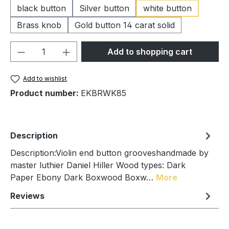
black button
Silver button
white button
Brass knob
Gold button 14 carat solid
Product Quantity: Enter the desired amou
Add to shopping cart
Add to wishlist
Product number:
EKBRWK85
Description
Description:Violin end button grooveshandmade by
master luthier Daniel Hiller Wood types: Dark
Paper Ebony Dark Boxwood Boxw…
More
Reviews