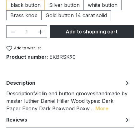
black button
Silver button
white button
Brass knob
Gold button 14 carat solid
Product Quantity: Enter the desired amou
Add to shopping cart
Add to wishlist
Product number:
EKBRSK90
Description
Description:Violin end button grooveshandmade by
master luthier Daniel Hiller Wood types: Dark
Paper Ebony Dark Boxwood Boxw…
More
Reviews