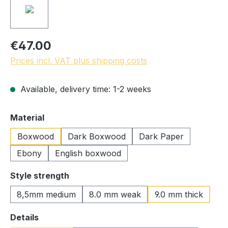
€47.00
Prices incl. VAT plus shipping costs
Available, delivery time: 1-2 weeks
Select
Material
Boxwood
Dark Boxwood
Dark Paper
Ebony
English boxwood
Select
Style strength
8,5mm medium
8.0 mm weak
9.0 mm thick
Select
Details