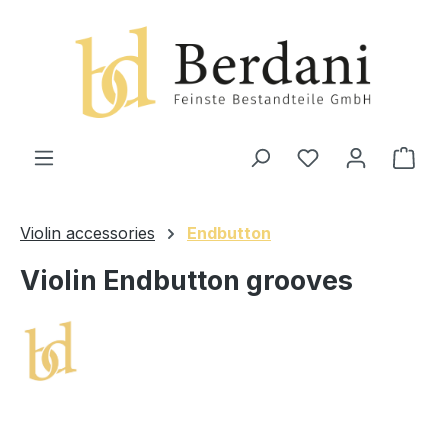
in content
Shop
Violin accessories
Endbutton
Violin Endbutton grooves
Skip image gallery