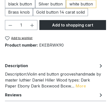
black button
Silver button
white button
Brass knob
Gold button 14 carat solid
Product Quantity: Enter the desired amou
Add to shopping cart
Add to wishlist
Product number:
EKEBRWK90
Description
Description:Violin end button grooveshandmade by
master luthier Daniel Hiller Wood types: Dark
Paper Ebony Dark Boxwood Boxw…
More
Reviews