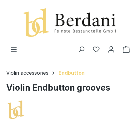
in content
Shop
Violin accessories
Endbutton
Violin Endbutton grooves
Skip image gallery