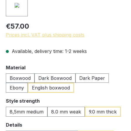
€57.00
Prices incl. VAT plus shipping costs
Available, delivery time: 1-2 weeks
Select
Material
Boxwood
Dark Boxwood
Dark Paper
Ebony
English boxwood
Select
Style strength
8,5mm medium
8.0 mm weak
9.0 mm thick
Select
Details