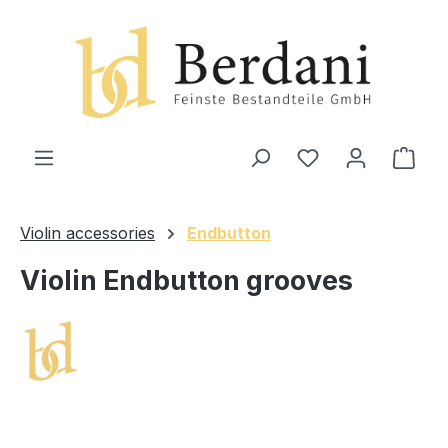
in content
Shop
Violin accessories
Endbutton
Violin Endbutton grooves
Skip image gallery