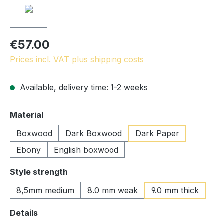
€57.00
Prices incl. VAT plus shipping costs
Available, delivery time: 1-2 weeks
Select
Material
Boxwood
Dark Boxwood
Dark Paper
Ebony
English boxwood
Select
Style strength
8,5mm medium
8.0 mm weak
9.0 mm thick
Select
Details