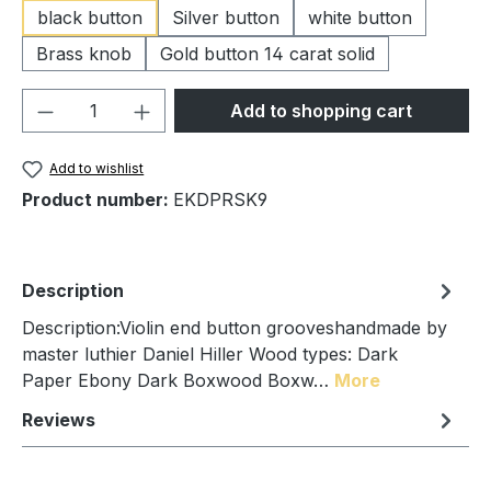
black button
Silver button
white button
Brass knob
Gold button 14 carat solid
Product Quantity: Enter the desired amou
Add to shopping cart
Add to wishlist
Product number:
EKDPRSK9
Description
Description:Violin end button grooveshandmade by
master luthier Daniel Hiller Wood types: Dark
Paper Ebony Dark Boxwood Boxw…
More
Reviews