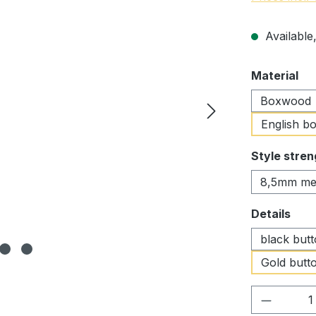
Available,
Select
Material
Boxwood
English b
Select
Style stren
8,5mm me
Select
Details
black but
Gold butto
Product 