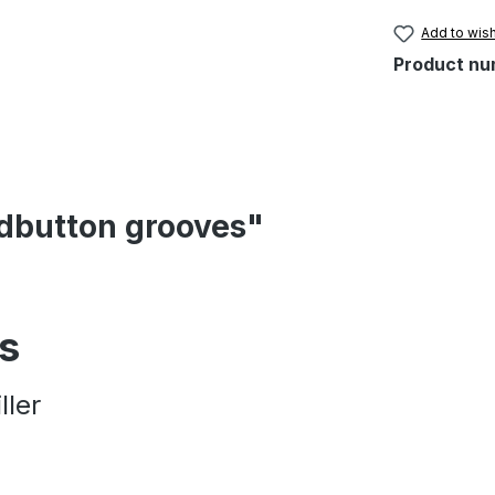
Add to wish
Product nu
ndbutton grooves"
es
ller