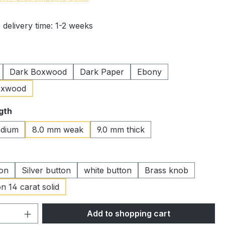
 delivery time: 1-2 weeks
Dark Boxwood
Dark Paper
Ebony
oxwood
gth
dium
8.0 mm weak
9.0 mm thick
ton
Silver button
white button
Brass knob
n 14 carat solid
Quantity: Enter the desired amount or 
Add to shopping cart