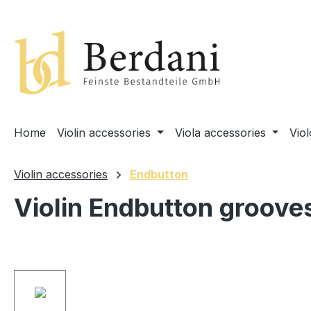
search
Skip to main navigation
Home
Violin accessories
Viola accessories
Vio
Violin accessories
Endbutton
Violin Endbutton groove
Skip image gallery