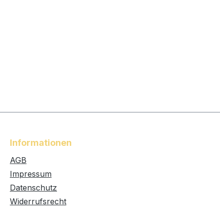
Informationen
AGB
Impressum
Datenschutz
Widerrufsrecht