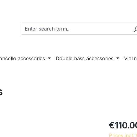
loncello accessories
Double bass accessories
Violi
s
€110.0
Prices incl.