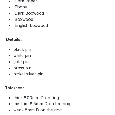
Dark Paper
Ebony
Dark Boxwood
Boxwood
English boxwood
Details:
black pin
white pin
gold pin
brass pin
nickel silver pin
Thickness:
thick 9,00mm D on ring
medium 8,5mm D on the ring
weak 8mm D on the ring