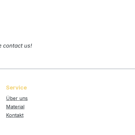
e contact us!
Service
Über uns
Material
Kontakt