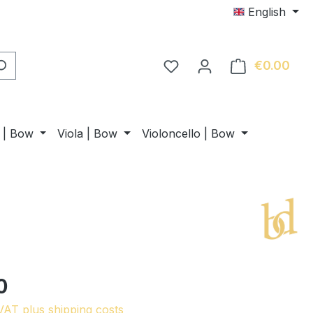
English
€0.00
Shop
n | Bow
Viola | Bow
Violoncello | Bow
0
 VAT plus shipping costs