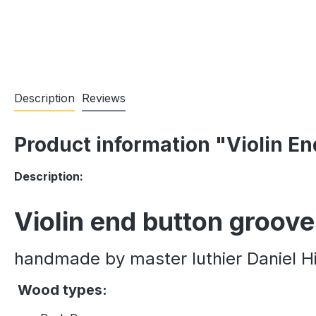
Description
Reviews
Product information "Violin E
Description:
Violin end button groov
handmade by master luthier Daniel Hi
Wood types: