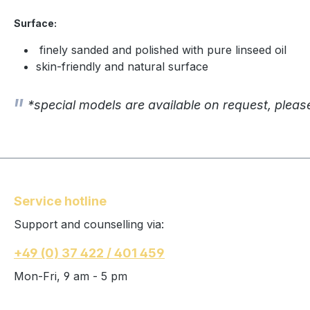
Surface:
finely sanded and polished with pure linseed oil
skin-friendly and natural surface
*special models are available on request, pleas
Service hotline
Support and counselling via:
+49 (0) 37 422 / 401 459
Mon-Fri, 9 am - 5 pm