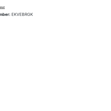
list
mber:
EKVEBRGK