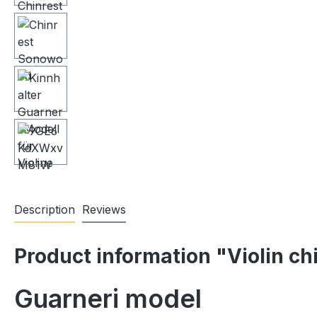
Description
Reviews
Product information "Violin ch
Guarneri model