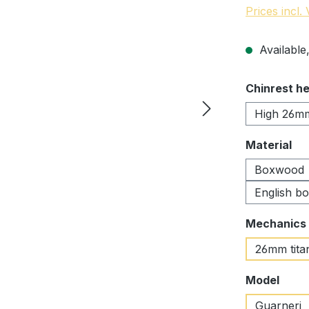
Prices incl.
Available,
Select
Chinrest he
High 26m
Select
Material
Boxwood
English b
Select
Mechanics
26mm tita
Select
Model
Guarneri