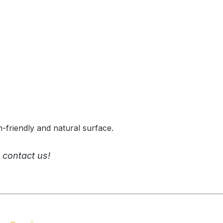
n-friendly and natural surface.
 contact us!