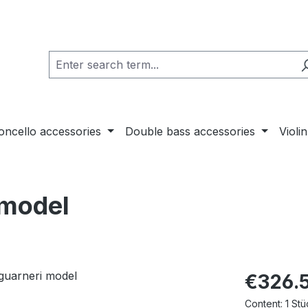
loncello accessories
Double bass accessories
Violi
 model
€326.
Content:
1 Stü