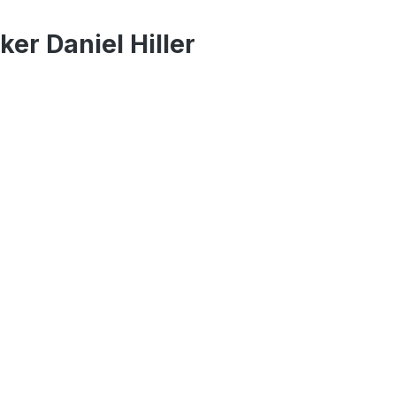
er Daniel Hiller