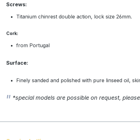
Screws:
Titanium chinrest double action, lock size 26mm.
Cork:
from Portugal
Surface:
Finely sanded and polished with pure linseed oil, ski
*special models are possible on request, please