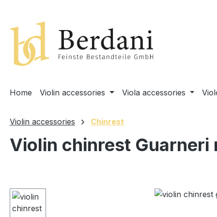
search
Skip to main navigation
Home
Violin accessories
Viola accessories
Vio
Violin accessories
Chinrest
Violin chinrest Guarneri
Skip image gallery