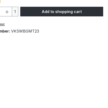
Quantity: Enter the desired amount or 
1
Add to shopping cart
list
mber:
VKSWBGMT23