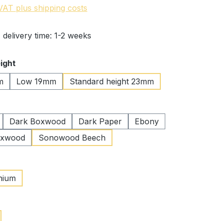
 VAT plus shipping costs
 delivery time: 1-2 weeks
ight
m
Low 19mm
Standard height 23mm
Dark Boxwood
Dark Paper
Ebony
oxwood
Sonowood Beech
nium