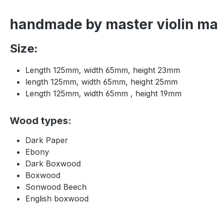
handmade by master violin mak
Size:
Length 125mm, width 65mm, height 23mm
length 125mm, width 65mm, height 25mm
Length 125mm, width 65mm , height 19mm
Wood types:
Dark Paper
Ebony
Dark Boxwood
Boxwood
Sonwood Beech
English boxwood