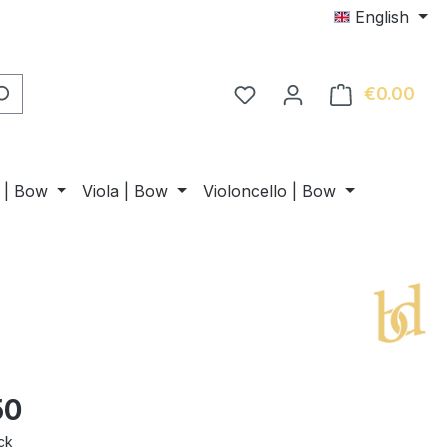
English
€0.00
Shop
n | Bow
Viola | Bow
Violoncello | Bow
50
ck