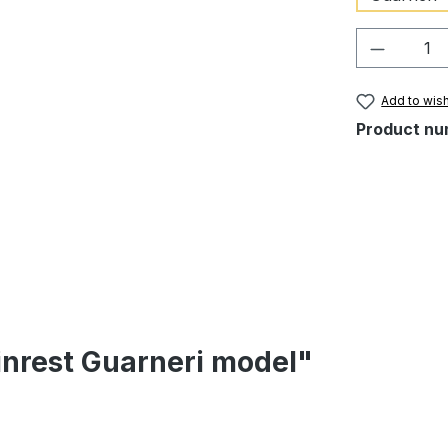
Product 
Add to wish
Product nu
inrest Guarneri model"