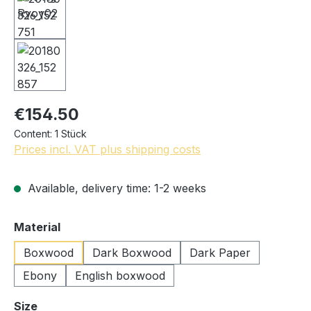
€154.50
Content:
1 Stück
Prices incl. VAT plus shipping costs
Available, delivery time: 1-2 weeks
Select
Material
Boxwood
Dark Boxwood
Dark Paper
Ebony
English boxwood
Select
Size