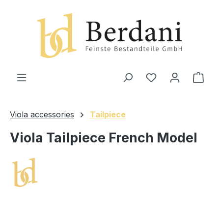
in content
Shop
Viola accessories
Tailpiece
Viola Tailpiece French Model
Skip image gallery