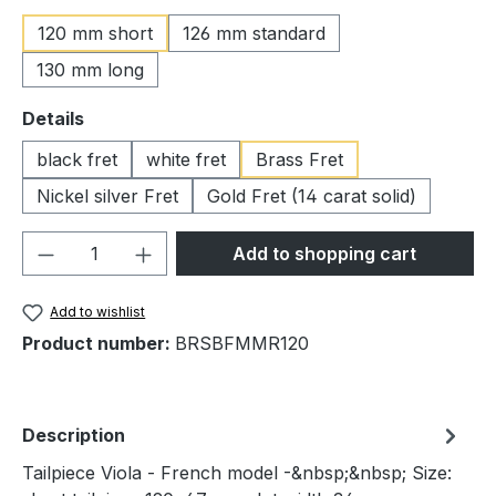
120 mm short
126 mm standard
130 mm long
Select
Details
black fret
white fret
Brass Fret
Nickel silver Fret
Gold Fret (14 carat solid)
Product Quantity: Enter the desired amou
Add to shopping cart
Add to wishlist
Product number:
BRSBFMMR120
Description
Tailpiece Viola - French model -&nbsp;&nbsp; Size: