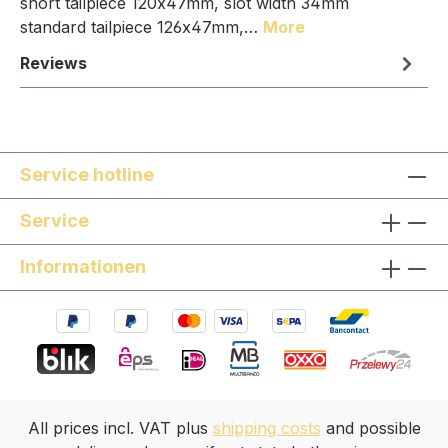
short tailpiece 120x47mm, slot width 34mm
standard tailpiece 126x47mm,…
More
Reviews
Service hotline
Service
Informationen
All prices incl. VAT plus
shipping costs
and possible