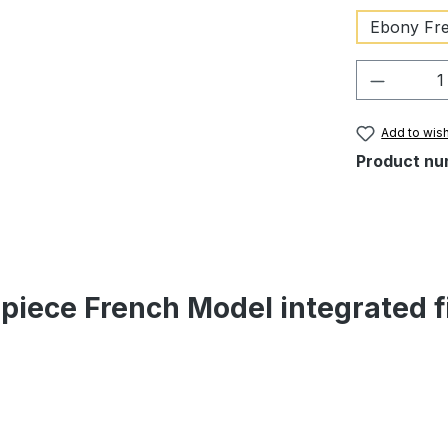
Ebony Fre
Product 
Add to wish
Product nu
lpiece French Model integrated f