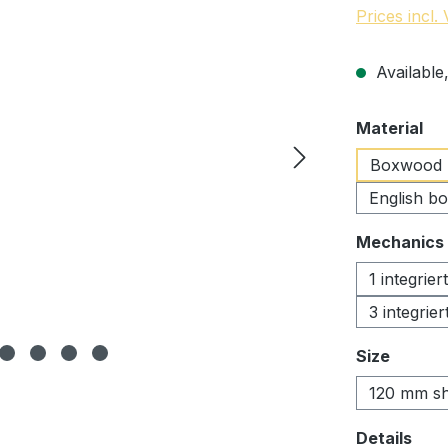
Prices incl.
Available,
Select
Material
Boxwood
English b
Select
Mechanics
1 integrie
3 integrie
Select
Size
120 mm sh
Select
Details