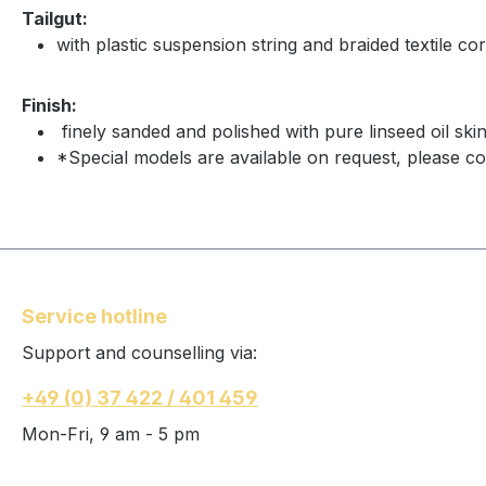
Tailgut:
with plastic suspension string and braided textile cor
Finish:
finely sanded and polished with pure linseed oil ski
*Special models are available on request, please co
Service hotline
Support and counselling via:
+49 (0) 37 422 / 401 459
Mon-Fri, 9 am - 5 pm