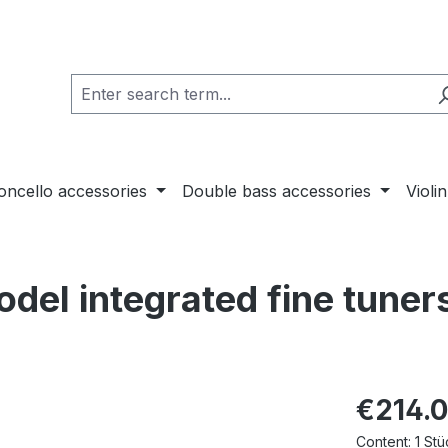
loncello accessories
Double bass accessories
Violi
odel integrated fine tuner
€214.
Content:
1 Stü