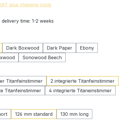
 VAT plus shipping costs
 delivery time: 1-2 weeks
Dark Boxwood
Dark Paper
Ebony
oxwood
Sonowood Beech
rter Titanfeinstimmer
2 integrierte Titanfeinstimmer
rte Titanfeinstimmer
4 integrierte Titaneinstimmer
ort
126 mm standard
130 mm long