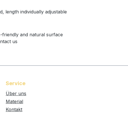
d, length individually adjustable
n-friendly and natural surface
ntact us
Service
Über uns
Material
Kontakt