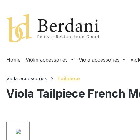
search
Skip to main navigation
Home
Violin accessories
Viola accessories
Vio
Viola accessories
Tailpiece
Viola Tailpiece French M
Skip image gallery