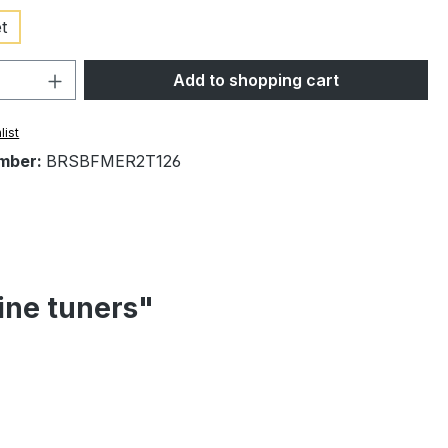
t
Quantity: Enter the desired amount or 
Add to shopping cart
list
mber:
BRSBFMER2T126
ine tuners"