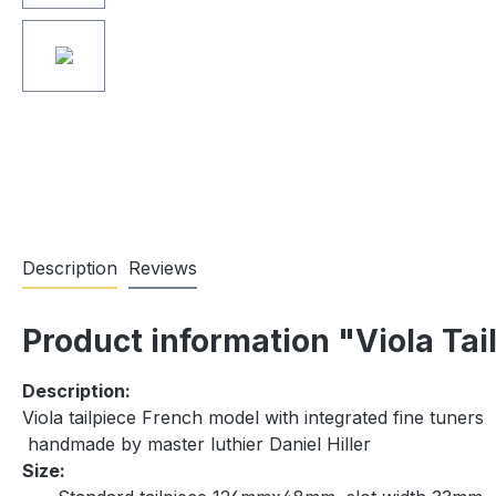
Description
Reviews
Product information "Viola Tai
Description:
Viola tailpiece French model with integrated fine tuners
handmade by master luthier Daniel Hiller
Size: