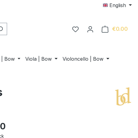
English
€0.00
Shop
n | Bow
Viola | Bow
Violoncello | Bow
s
00
ck