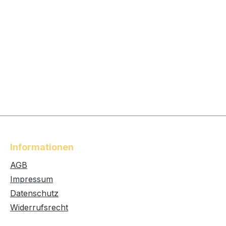
Informationen
AGB
Impressum
Datenschutz
Widerrufsrecht