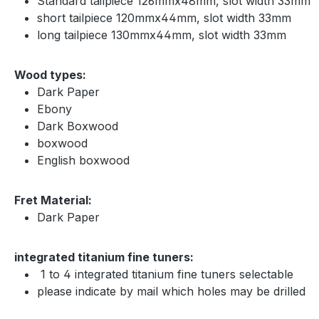
S
tandard tailpiece 126mmx48mm, slot width 33mm
short tailpiece 120mmx44mm, slot width 33mm
long tailpiece 130mmx44mm, slot width 33mm
Wood types:
Dark Paper
Ebony
Dark Boxwood
boxwood
English boxwood
Fret Material:
Dark Paper
integrated titanium fine tuners:
1 to 4 integrated titanium fine tuners selectable
please indicate by mail which holes may be drilled