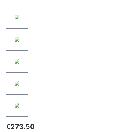
€273.50