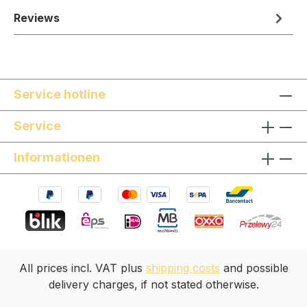
Reviews
Service hotline
Service
Informationen
All prices incl. VAT plus
shipping costs
and possible
delivery charges, if not stated otherwise.