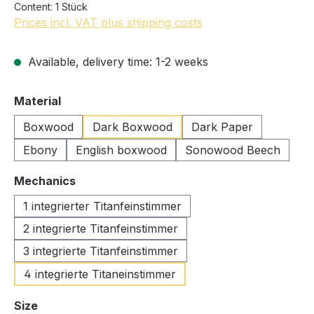
Content:
1 Stück
Prices incl. VAT plus shipping costs
Available, delivery time: 1-2 weeks
Select
Material
Boxwood
Dark Boxwood
Dark Paper
Ebony
English boxwood
Sonowood Beech
Select
Mechanics
1 integrierter Titanfeinstimmer
2 integrierte Titanfeinstimmer
3 integrierte Titanfeinstimmer
4 integrierte Titaneinstimmer
Select
Size