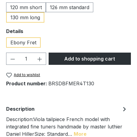
120 mm short
126 mm standard
130 mm long
Select
Details
Ebony Fret
Product Quantity: Enter the desired amou
Add to shopping cart
Add to wishlist
Product number:
BRSDBFMER4T130
Description
Description:Viola tailpiece French model with
integrated fine tuners handmade by master luthier
Daniel HillerSize: Standard…
More