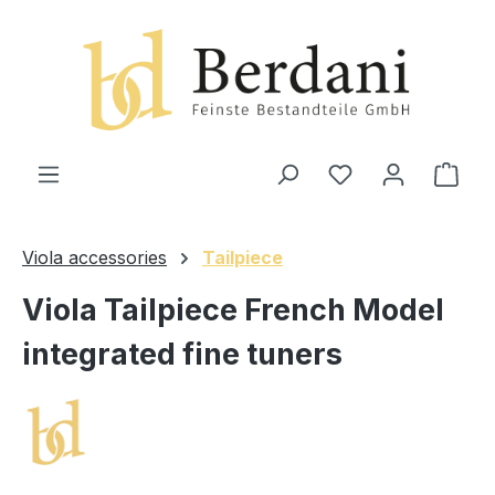
in content
Shop
Viola accessories
Tailpiece
Viola Tailpiece French Model
integrated fine tuners