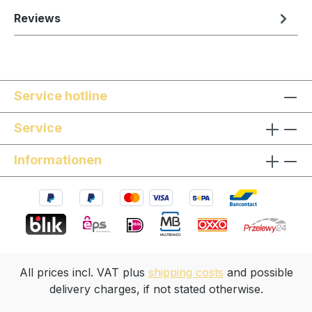
Reviews
Service hotline
Service
Informationen
All prices incl. VAT plus
shipping costs
and possible
delivery charges, if not stated otherwise.