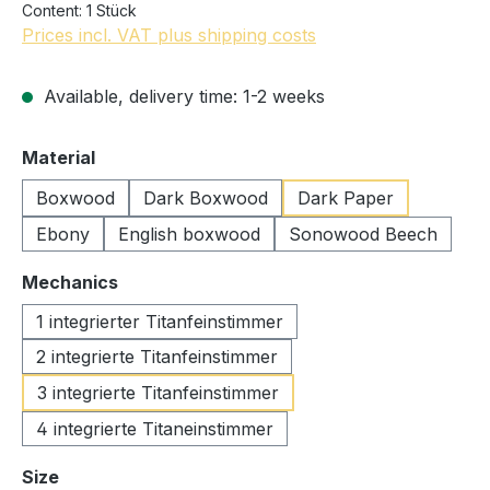
Content:
1 Stück
Prices incl. VAT plus shipping costs
Available, delivery time: 1-2 weeks
Select
Material
Boxwood
Dark Boxwood
Dark Paper
Ebony
English boxwood
Sonowood Beech
Select
Mechanics
1 integrierter Titanfeinstimmer
2 integrierte Titanfeinstimmer
3 integrierte Titanfeinstimmer
4 integrierte Titaneinstimmer
Select
Size