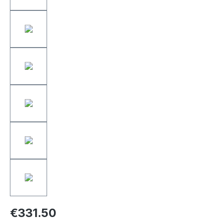
€331.50