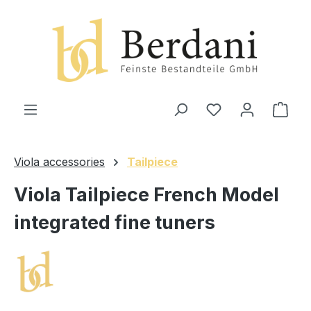
in content
Shop
Viola accessories
Tailpiece
Viola Tailpiece French Model
integrated fine tuners