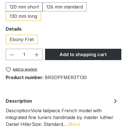
120 mm short
126 mm standard
130 mm long
Select
Details
Ebony Fret
Product Quantity: Enter the desired amou
Add to shopping cart
Add to wishlist
Product number:
BRSDPFMER3T130
Description
Description:Viola tailpiece French model with
integrated fine tuners handmade by master luthier
Daniel HillerSize: Standard…
More