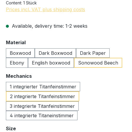
Content:
1 Stück
Prices incl. VAT plus shipping costs
Available, delivery time: 1-2 weeks
Select
Material
Boxwood
Dark Boxwood
Dark Paper
Ebony
English boxwood
Sonowood Beech
Select
Mechanics
1 integrierter Titanfeinstimmer
2 integrierte Titanfeinstimmer
3 integrierte Titanfeinstimmer
4 integrierte Titaneinstimmer
Select
Size