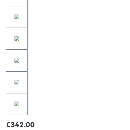
€342.00