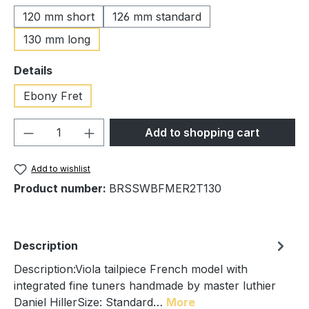
120 mm short
126 mm standard
130 mm long
Select
Details
Ebony Fret
Product Quantity: Enter the desired amou
Add to shopping cart
Add to wishlist
Product number:
BRSSWBFMER2T130
Description
Description:Viola tailpiece French model with
integrated fine tuners handmade by master luthier
Daniel HillerSize: Standard…
More