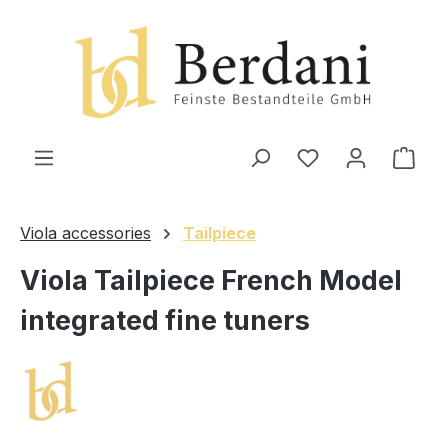
in content
Shop
Viola accessories
Tailpiece
Viola Tailpiece French Model
integrated fine tuners