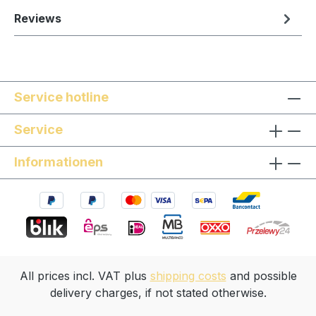
Reviews
Service hotline
Service
Informationen
All prices incl. VAT plus
shipping costs
and possible
delivery charges, if not stated otherwise.