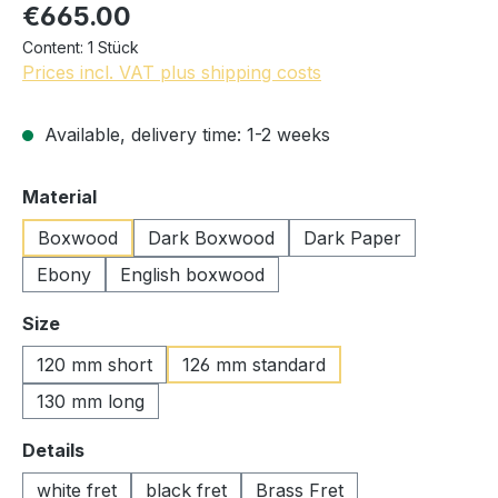
€665.00
Content:
1 Stück
Prices incl. VAT plus shipping costs
Available, delivery time: 1-2 weeks
Select
Material
Boxwood
Dark Boxwood
Dark Paper
Ebony
English boxwood
Select
Size
120 mm short
126 mm standard
130 mm long
Select
Details
white fret
black fret
Brass Fret