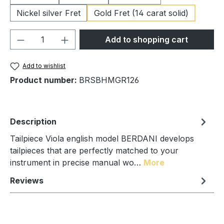
Nickel silver Fret
Gold Fret (14 carat solid)
Product Quantity: Enter the desired amou
Add to shopping cart
Add to wishlist
Product number:
BRSBHMGR126
Description
Tailpiece Viola english model BERDANI develops
tailpieces that are perfectly matched to your
instrument in precise manual wo…
More
Reviews