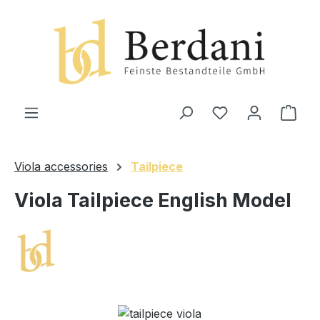
in content
Shop
Viola accessories
Tailpiece
Viola Tailpiece English Model
Skip image gallery