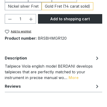
Nickel silver Fret
Gold Fret (14 carat solid)
Product Quantity: Enter the desired amou
Add to shopping cart
Add to wishlist
Product number:
BRSBHMGR120
Description
Tailpiece Viola english model BERDANI develops
tailpieces that are perfectly matched to your
instrument in precise manual wo…
More
Reviews