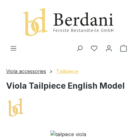
in content
Shop
Viola accessories
Tailpiece
Viola Tailpiece English Model
Skip image gallery