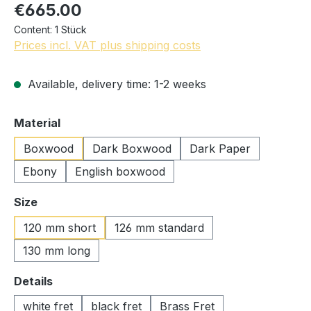
€665.00
Content:
1 Stück
Prices incl. VAT plus shipping costs
Available, delivery time: 1-2 weeks
Select
Material
Boxwood
Dark Boxwood
Dark Paper
Ebony
English boxwood
Select
Size
120 mm short
126 mm standard
130 mm long
Select
Details
white fret
black fret
Brass Fret