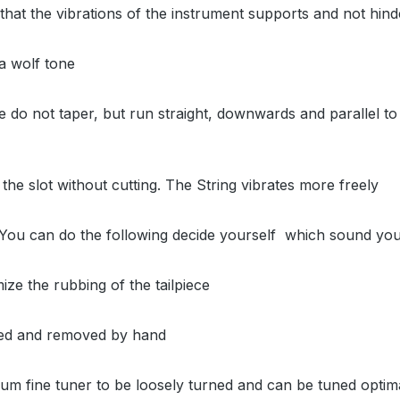
y that the vibrations of the instrument supports and not hin
 a wolf tone
iece do not taper, but run straight, downwards and parallel 
to the slot without cutting. The String vibrates more freely
g. You can do the following decide yourself which sound you 
mize the rubbing of the tailpiece
lled and removed by hand
ium fine tuner to be loosely turned and can be tuned optim