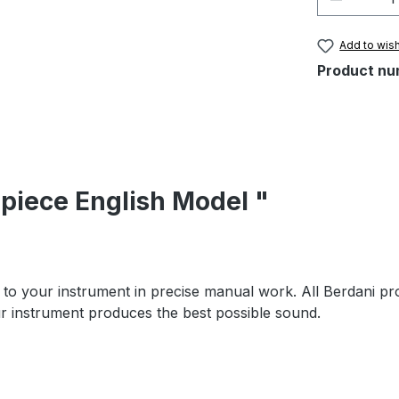
Add to wish
Product nu
lpiece English Model "
to your instrument in precise manual work. All Berdani pr
our instrument produces the best possible sound.