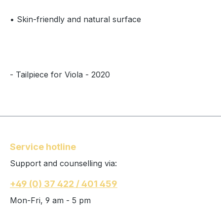
• Skin-friendly and natural surface
- Tailpiece for Viola - 2020
Service hotline
Support and counselling via:
+49 (0) 37 422 / 401 459
Mon-Fri, 9 am - 5 pm