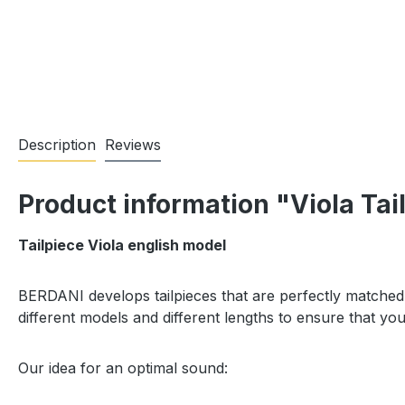
Description
Reviews
Product information "Viola Tai
Tailpiece Viola english model
BERDANI develops tailpieces that are perfectly matched 
different models and different lengths to ensure that y
Our idea for an optimal sound: