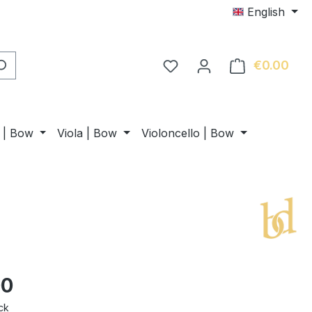
English
€0.00
Shop
n | Bow
Viola | Bow
Violoncello | Bow
00
ck