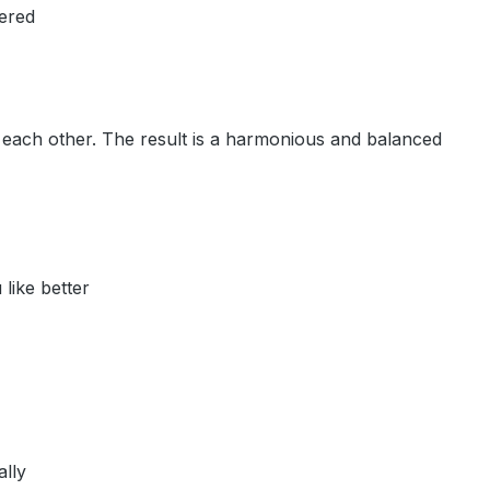
dered
to each other. The result is a harmonious and balanced
like better
ally