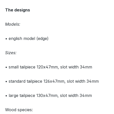
The designs
Models:
• english model (edge)
Sizes:
• small tailpiece 120x47mm, slot width 34mm
• standard tailpiece 126x47mm, slot width 34mm
• large tailpiece 130x47mm, slot width 34mm
Wood species: