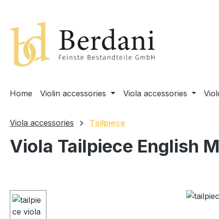
search
Skip to main navigation
Home
Violin accessories
Viola accessories
Vio
Viola accessories
Tailpiece
Viola Tailpiece English 
Skip image gallery