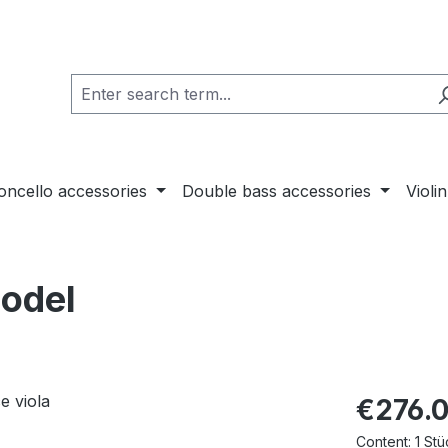
loncello accessories
Double bass accessories
Violi
Model
€276.
Content:
1 Stü