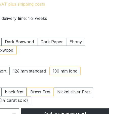
 VAT plus shipping costs
 delivery time: 1-2 weeks
Dark Boxwood
Dark Paper
Ebony
oxwood
ort
126 mm standard
130 mm long
black fret
Brass Fret
Nickel silver Fret
(14 carat solid)
Quantity: Enter the desired amount or 
Add to shopping cart