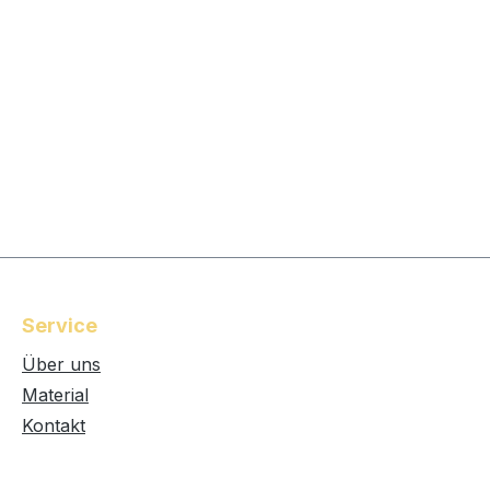
Service
Über uns
Material
Kontakt