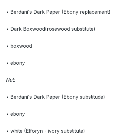
• Berdani´s Dark Paper (Ebony replacement)
• Dark Boxwood(rosewood substitute)
• boxwood
• ebony
Nut:
• Berdani´s Dark Paper (Ebony substitude)
• ebony
• white (Elforyn - ivory substitute)