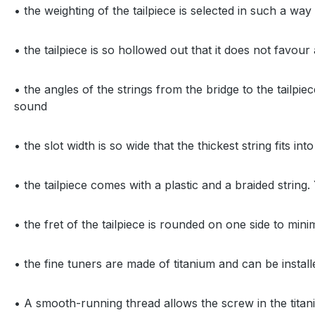
• the weighting of the tailpiece is selected in such a wa
• the tailpiece is so hollowed out that it does not favour
• the angles of the strings from the bridge to the tailp
sound
• the slot width is so wide that the thickest string fits in
• the tailpiece comes with a plastic and a braided strin
• the fret of the tailpiece is rounded on one side to mini
• the fine tuners are made of titanium and can be insta
• A smooth-running thread allows the screw in the titan