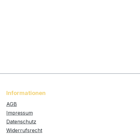
Informationen
AGB
Impressum
Datenschutz
Widerrufsrecht