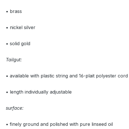
• brass
• nickel silver
• solid gold
Tailgut:
• available with plastic string and 16-plait polyester cord
• length individually adjustable
surface:
• finely ground and polished with pure linseed oil