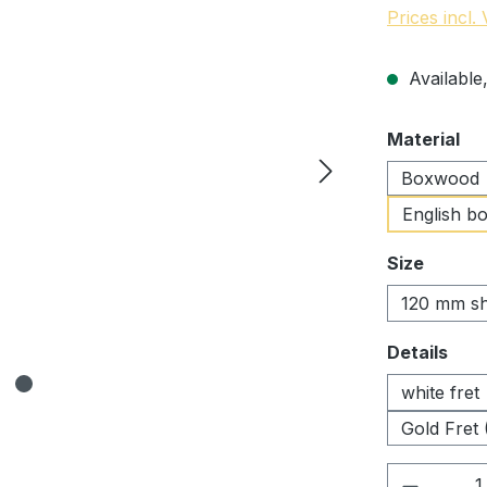
Prices incl.
Available,
Select
Material
Boxwood
English b
Select
Size
120 mm sh
Select
Details
white fret
Gold Fret 
Product 