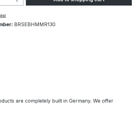
list
mber:
BRSEBHMMR130
oducts are completely built in Germany. We offer